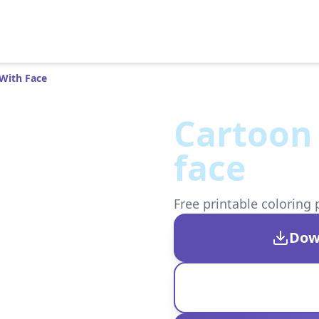
With Face
Cartoon
face
Free printable coloring 
Dow