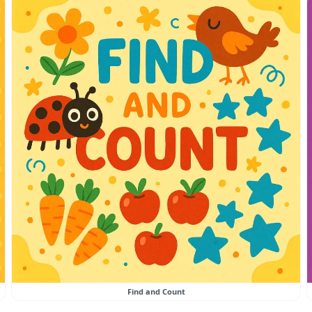
Find and Count