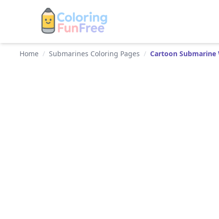
Home
/
Submarines Coloring Pages
/
Cartoon Submarine 