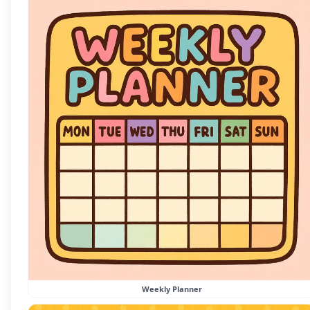
Weekly Planner