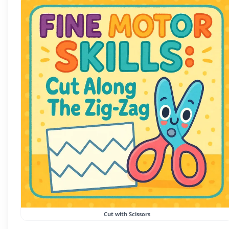
Cut with Scissors