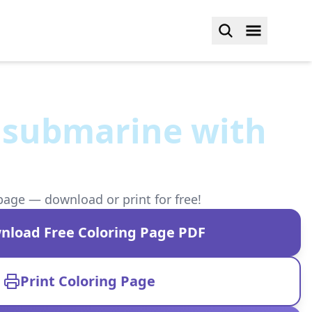
 submarine with
page — download or print for free!
nload Free Coloring Page PDF
Print Coloring Page