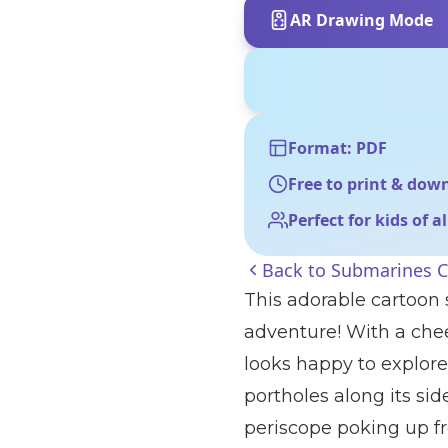
AR Drawing Mode
Format: PDF
Free to print & dow
Perfect for kids of a
Back to
Submarines C
This adorable cartoon
adventure! With a cheer
looks happy to explore
portholes along its sid
periscope poking up fro