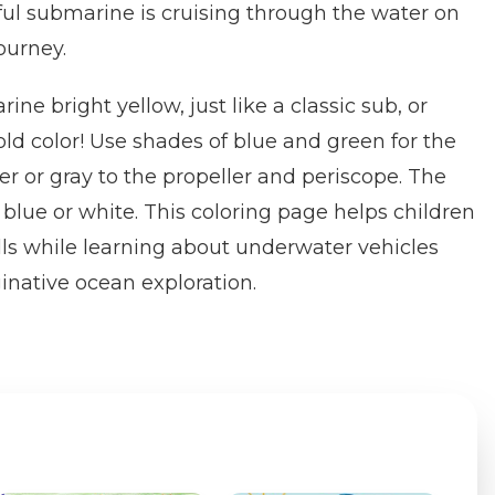
ful submarine is cruising through the water on
ourney.
ine bright yellow, just like a classic sub, or
old color! Use shades of blue and green for the
er or gray to the propeller and periscope. The
 blue or white. This coloring page helps children
lls while learning about underwater vehicles
native ocean exploration.