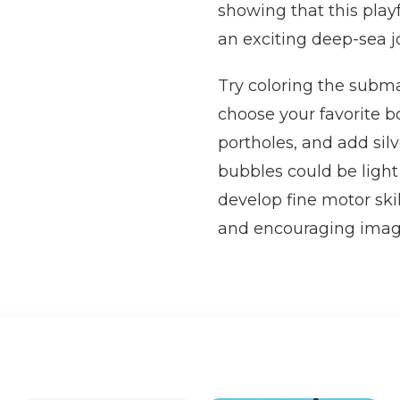
showing that this play
an exciting deep-sea j
Try coloring the submar
choose your favorite b
portholes, and add silv
bubbles could be light
develop fine motor ski
and encouraging imagi