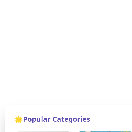
🌟
Popular Categories