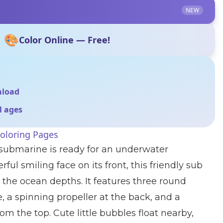
NEW
🎨
Color Online — Free!
nload
ll ages
oloring Pages
 submarine is ready for an underwater
ful smiling face on its front, this friendly sub
 the ocean depths. It features three round
e, a spinning propeller at the back, and a
m the top. Cute little bubbles float nearby,