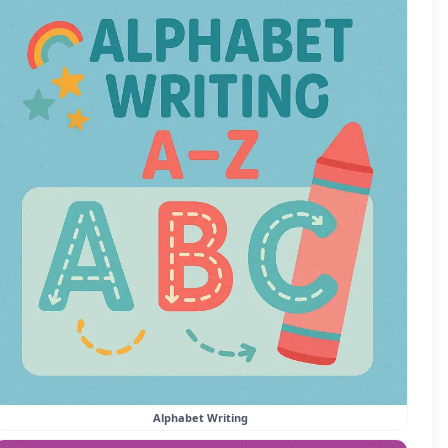
Alphabet Writing