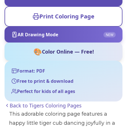
Print Coloring Page
AR Drawing Mode
NEW
🎨
Color Online — Free!
Format: PDF
Free to print & download
Perfect for kids of all ages
Back to
Tigers Coloring Pages
This adorable coloring page features a
happy little tiger cub dancing joyfully in a