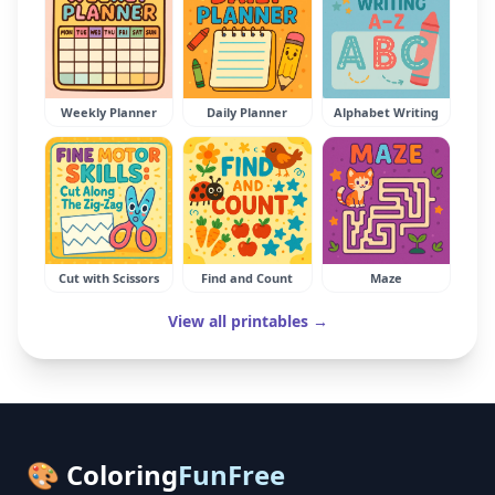
Weekly Planner
Daily Planner
Alphabet Writing
Cut with Scissors
Find and Count
Maze
View all printables →
🎨 Coloring
FunFree