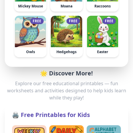
Mickey Mouse
Moana
Raccoons
FREE
FREE
FREE
Owls
Hedgehogs
Easter
🌟 Discover More!
Explore our free educational printables — fun
worksheets and activities designed to help kids learn
while they play!
🖨️ Free Printables for Kids