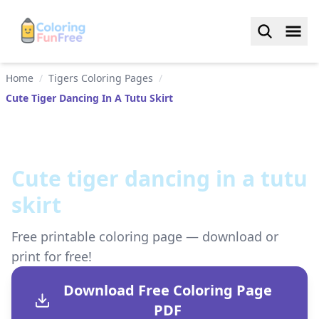
Home
/
Tigers Coloring Pages
/
Cute Tiger Dancing In A Tutu Skirt
Cute tiger dancing in a tutu
skirt
Free printable coloring page — download or
print for free!
Download Free Coloring Page
PDF