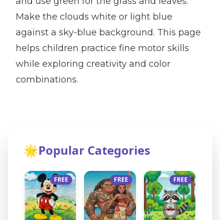
and use green for the grass and leaves.
Make the clouds white or light blue
against a sky-blue background. This page
helps children practice fine motor skills
while exploring creativity and color
combinations.
🌟
Popular Categories
FREE
FREE
FREE