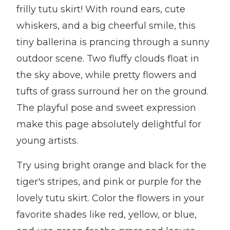
frilly tutu skirt! With round ears, cute
whiskers, and a big cheerful smile, this
tiny ballerina is prancing through a sunny
outdoor scene. Two fluffy clouds float in
the sky above, while pretty flowers and
tufts of grass surround her on the ground.
The playful pose and sweet expression
make this page absolutely delightful for
young artists.
Try using bright orange and black for the
tiger's stripes, and pink or purple for the
lovely tutu skirt. Color the flowers in your
favorite shades like red, yellow, or blue,