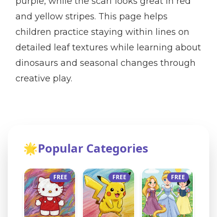
purple, while the scarf looks great in red
and yellow stripes. This page helps
children practice staying within lines on
detailed leaf textures while learning about
dinosaurs and seasonal changes through
creative play.
🌟
Popular Categories
FREE
FREE
FREE