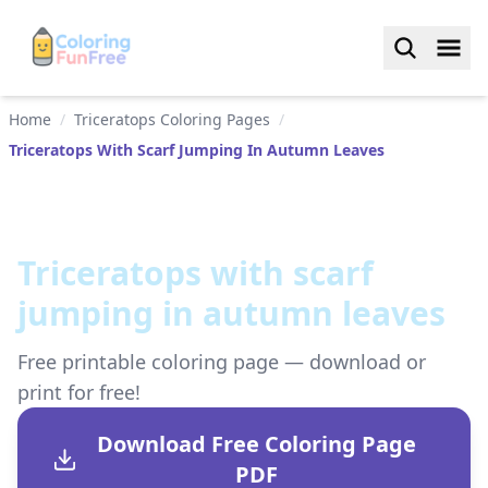
Home
/
Triceratops Coloring Pages
/
Triceratops With Scarf Jumping In Autumn Leaves
Triceratops with scarf
jumping in autumn leaves
Free printable coloring page — download or
print for free!
Download Free Coloring Page
PDF