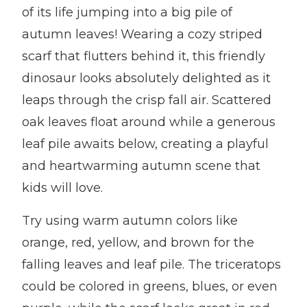
of its life jumping into a big pile of
autumn leaves! Wearing a cozy striped
scarf that flutters behind it, this friendly
dinosaur looks absolutely delighted as it
leaps through the crisp fall air. Scattered
oak leaves float around while a generous
leaf pile awaits below, creating a playful
and heartwarming autumn scene that
kids will love.
Try using warm autumn colors like
orange, red, yellow, and brown for the
falling leaves and leaf pile. The triceratops
could be colored in greens, blues, or even