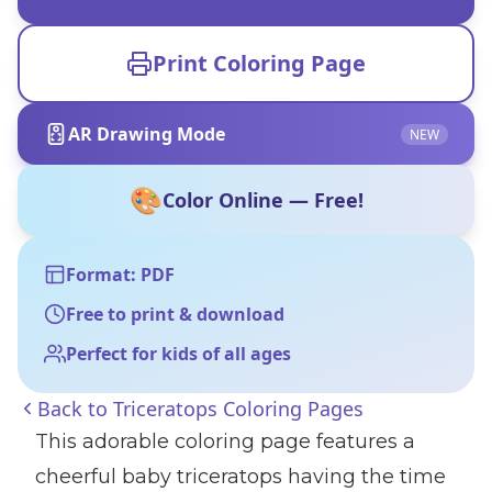
Print Coloring Page
AR Drawing Mode
NEW
🎨
Color Online — Free!
Format: PDF
Free to print & download
Perfect for kids of all ages
Back to
Triceratops Coloring Pages
This adorable coloring page features a
cheerful baby triceratops having the time