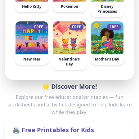
Hello Kitty
Pokémon
Disney
Princesses
FREE
FREE
FREE
New Year
Valentine’s
Mother’s Day
Day
🌟 Discover More!
Explore our free educational printables — fun
worksheets and activities designed to help kids learn
while they play!
🖨️ Free Printables for Kids