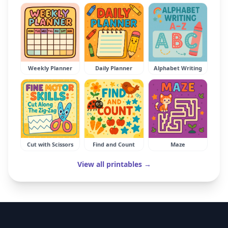
Weekly Planner
Daily Planner
Alphabet Writing
Cut with Scissors
Find and Count
Maze
View all printables →