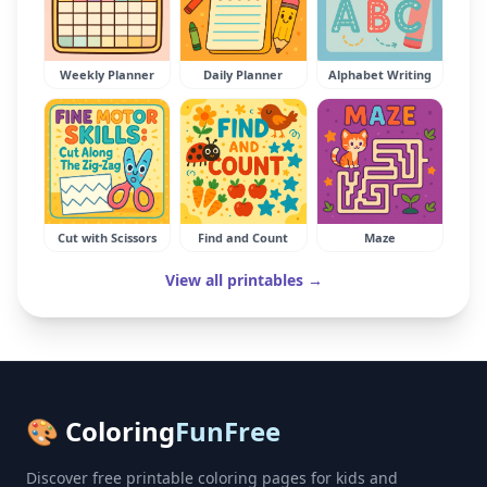
Weekly Planner
Daily Planner
Alphabet Writing
Cut with Scissors
Find and Count
Maze
View all printables →
🎨 Coloring
FunFree
Discover free printable coloring pages for kids and