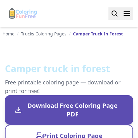
Home
/
Trucks Coloring Pages
/
Camper Truck In Forest
Camper truck in forest
Free printable coloring page — download or
print for free!
Download Free Coloring Page
PDF
Print Coloring Page