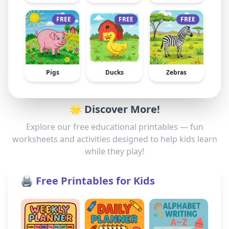
FREE
FREE
FREE
Pigs
Ducks
Zebras
🌟 Discover More!
Explore our free educational printables — fun
worksheets and activities designed to help kids learn
while they play!
🖨️ Free Printables for Kids