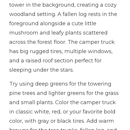
tower in the background, creating a cozy
woodland setting. A fallen log rests in the
foreground alongside a cute little
mushroom and leafy plants scattered
across the forest floor. The camper truck
has big rugged tires, multiple windows,
and a raised roof section perfect for
sleeping under the stars.
Try using deep greens for the towering
pine trees and lighter greens for the grass
and small plants. Color the camper truck
in classic white, red, or your favorite bold
color, with gray or black tires. Add warm