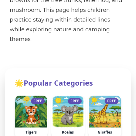
browns for the tree trunks, fallen log, and
mushroom. This page helps children
practice staying within detailed lines
while exploring nature and camping
themes.
🌟
Popular Categories
FREE
FREE
FREE
Tigers
Koalas
Giraffes