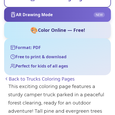
AR Drawing Mode
NEW
🎨
Color Online — Free!
Format: PDF
Free to print & download
Perfect for kids of all ages
Back to
Trucks Coloring Pages
This exciting coloring page features a
sturdy camper truck parked in a peaceful
forest clearing, ready for an outdoor
adventure! Tall pine and evergreen trees