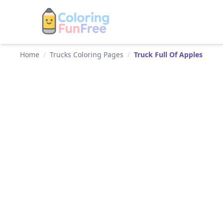
Home
/
Trucks Coloring Pages
/
Truck Full Of Apples