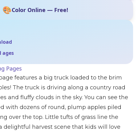
🎨
Color Online — Free!
nload
ll ages
ng Pages
 page features a big truck loaded to the brim
les! The truck is driving along a country road
s and fluffy clouds in the sky. You can see the
ed with dozens of round, plump apples piled
 over the top. Little tufts of grass line the
 delightful harvest scene that kids will love