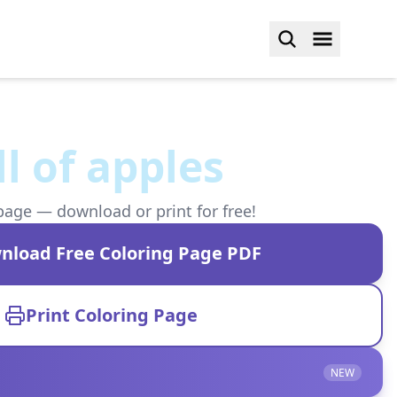
ll of apples
page — download or print for free!
nload Free Coloring Page PDF
Print Coloring Page
NEW