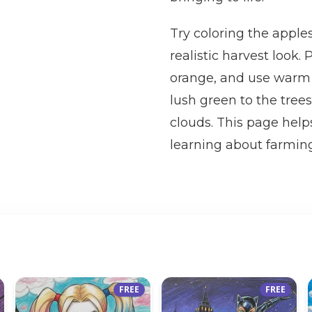
Try coloring the apples
realistic harvest look.
orange, and use warm 
lush green to the trees
clouds. This page helps
learning about farming
FREE
FREE