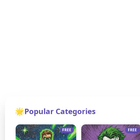
🌟
Popular Categories
FREE
FREE