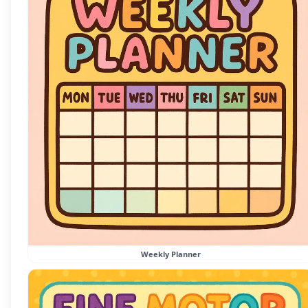
Weekly Planner