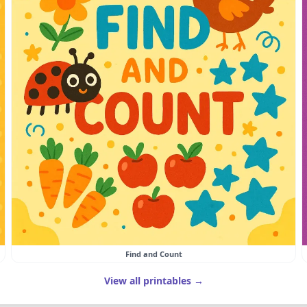
Find and Count
View all printables →