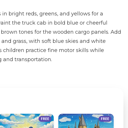
 in bright reds, greens, and yellows for a
 Paint the truck cab in bold blue or cheerful
brown tones for the wooden cargo panels. Add
 and grass, with soft blue skies and white
 children practice fine motor skills while
 and transportation.
FREE
FREE