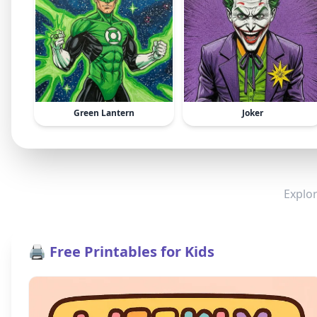
Green Lantern
Joker
Explor
🖨️ Free Printables for Kids