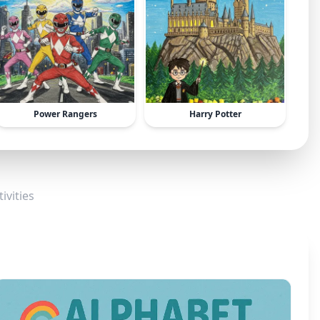
Power Rangers
Harry Potter
ivities