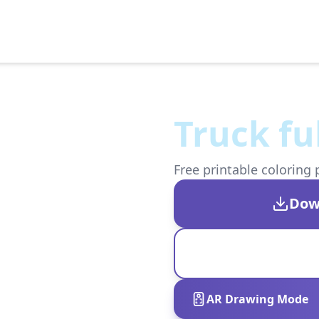
Truck fu
Free printable coloring 
Dow
AR Drawing Mode