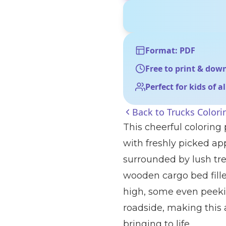
Format: PDF
Free to print & dow
Perfect for kids of a
Back to
Trucks Colori
This cheerful coloring
with freshly picked app
surrounded by lush tree
wooden cargo bed fill
high, some even peeking
roadside, making this a
bringing to life.