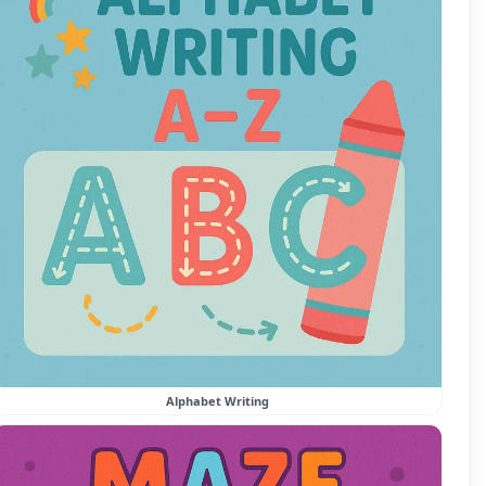
Alphabet Writing