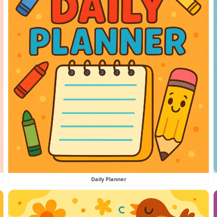
Daily Planner