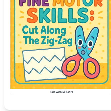
Cut with Scissors