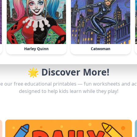
Harley Quinn
Catwoman
🌟 Discover More!
e our free educational printables — fun worksheets and act
designed to help kids learn while they play!