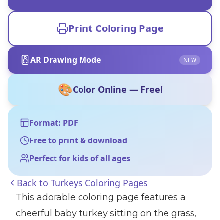
Print Coloring Page
AR Drawing Mode
NEW
🎨
Color Online — Free!
Format: PDF
Free to print & download
Perfect for kids of all ages
Back to
Turkeys Coloring Pages
This adorable coloring page features a
cheerful baby turkey sitting on the grass,