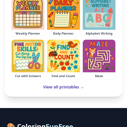
Weekly Planner
Daily Planner
Alphabet Writing
Cut with Scissors
Find and Count
Maze
View all printables →
🎨 Coloring
FunFree