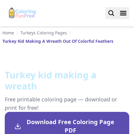
Home
/
Turkeys Coloring Pages
/
Turkey Kid Making A Wreath Out Of Colorful Feathers
Turkey kid making a
wreath
Free printable coloring page — download or
print for free!
Download Free Coloring Page
PDF