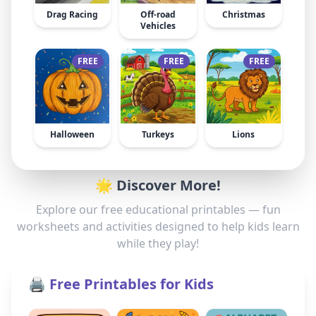
Drag Racing
Off-road
Christmas
Vehicles
FREE
FREE
FREE
Halloween
Turkeys
Lions
🌟 Discover More!
Explore our free educational printables — fun
worksheets and activities designed to help kids learn
while they play!
🖨️ Free Printables for Kids