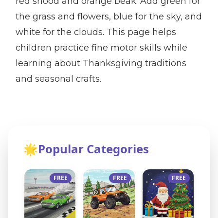
red snood and orange beak. Add green for
the grass and flowers, blue for the sky, and
white for the clouds. This page helps
children practice fine motor skills while
learning about Thanksgiving traditions
and seasonal crafts.
🌟
Popular Categories
FREE
FREE
FREE