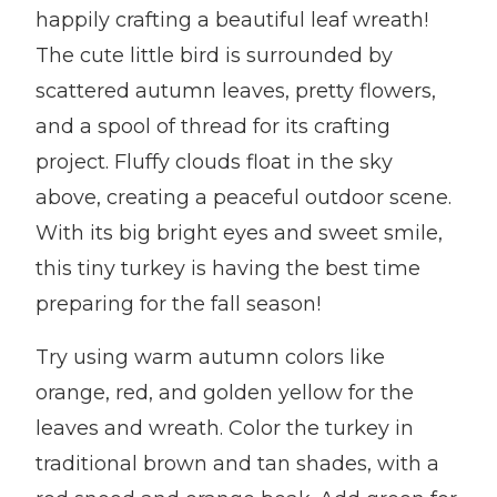
happily crafting a beautiful leaf wreath!
The cute little bird is surrounded by
scattered autumn leaves, pretty flowers,
and a spool of thread for its crafting
project. Fluffy clouds float in the sky
above, creating a peaceful outdoor scene.
With its big bright eyes and sweet smile,
this tiny turkey is having the best time
preparing for the fall season!
Try using warm autumn colors like
orange, red, and golden yellow for the
leaves and wreath. Color the turkey in
traditional brown and tan shades, with a