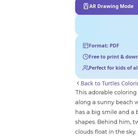
AR Drawing Mode
Format: PDF
Free to print & dow
Perfect for kids of a
Back to
Turtles Color
This adorable coloring 
along a sunny beach w
has a big smile and a 
shapes. Behind him, two
clouds float in the sk