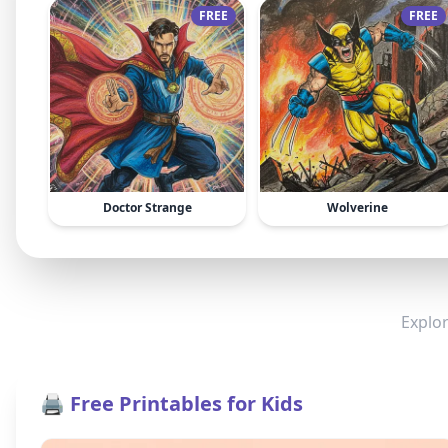
FREE
FREE
Doctor Strange
Wolverine
Explor
🖨️ Free Printables for Kids