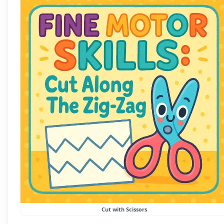
Cut with Scissors