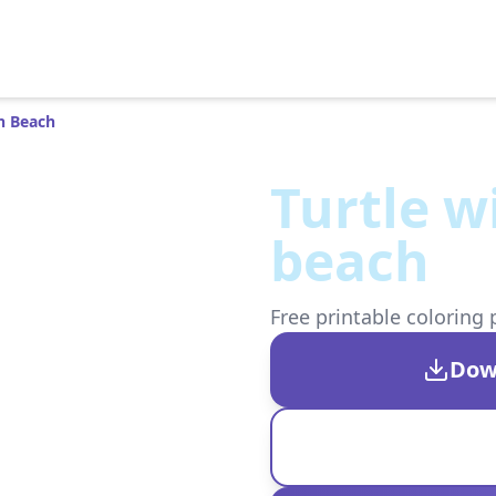
n Beach
Turtle w
beach
Free printable coloring 
Dow