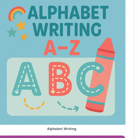
Alphabet Writing