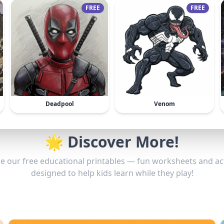
FREE
FREE
Deadpool
Venom
🌟 Discover More!
e our free educational printables — fun worksheets and act
designed to help kids learn while they play!