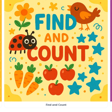
Find and Count