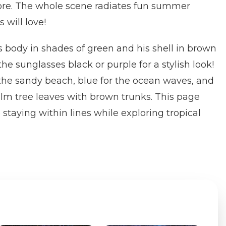
re. The whole scene radiates fun summer
 will love!
's body in shades of green and his shell in brown
he sunglasses black or purple for a stylish look!
the sandy beach, blue for the ocean waves, and
alm tree leaves with brown trunks. This page
 staying within lines while exploring tropical