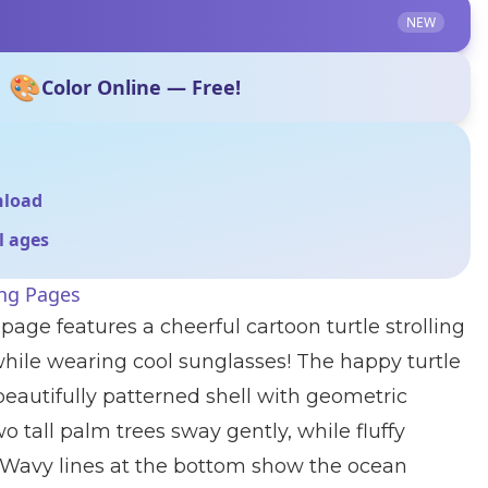
NEW
🎨
Color Online — Free!
nload
ll ages
ing Pages
page features a cheerful cartoon turtle strolling
hile wearing cool sunglasses! The happy turtle
beautifully patterned shell with geometric
 tall palm trees sway gently, while fluffy
y. Wavy lines at the bottom show the ocean