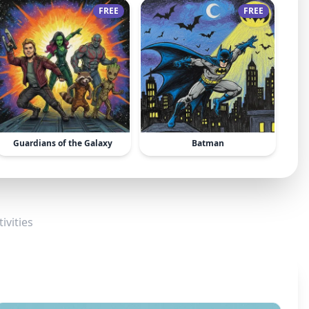
FREE
FREE
Guardians of the Galaxy
Batman
ivities