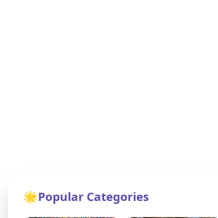
🌟
Popular Categories