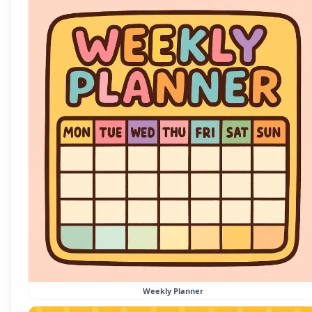
Weekly Planner