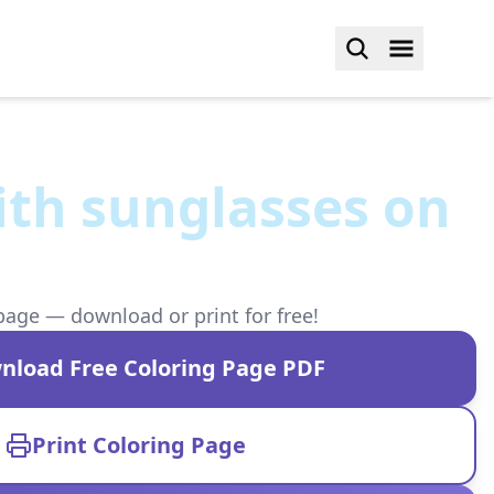
ith sunglasses on
page — download or print for free!
nload Free Coloring Page PDF
Print Coloring Page