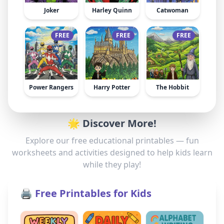
Joker
Harley Quinn
Catwoman
FREE
FREE
FREE
Power Rangers
Harry Potter
The Hobbit
🌟 Discover More!
Explore our free educational printables — fun
worksheets and activities designed to help kids learn
while they play!
🖨️ Free Printables for Kids