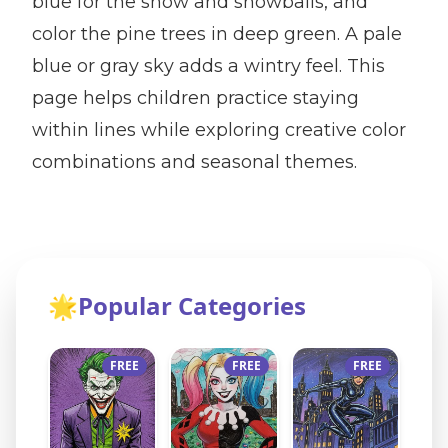
blue for the snow and snowballs, and
color the pine trees in deep green. A pale
blue or gray sky adds a wintry feel. This
page helps children practice staying
within lines while exploring creative color
combinations and seasonal themes.
🌟
Popular Categories
FREE
FREE
FREE