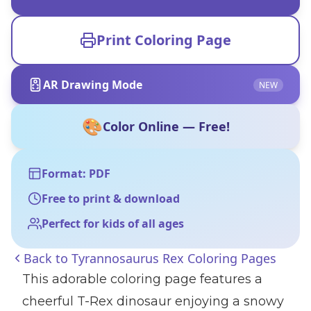
Print Coloring Page
AR Drawing Mode
NEW
🎨
Color Online — Free!
Format: PDF
Free to print & download
Perfect for kids of all ages
Back to
Tyrannosaurus Rex Coloring Pages
This adorable coloring page features a
cheerful T-Rex dinosaur enjoying a snowy