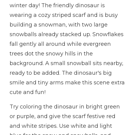
winter day! The friendly dinosaur is
wearing a cozy striped scarf and is busy
building a snowman, with two large
snowballs already stacked up. Snowflakes
fall gently all around while evergreen
trees dot the snowy hills in the
background. A small snowball sits nearby,
ready to be added. The dinosaur's big
smile and tiny arms make this scene extra
cute and fun!
Try coloring the dinosaur in bright green
or purple, and give the scarf festive red
and white stripes. Use white and light