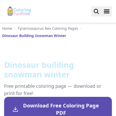
Home
/
Tyrannosaurus Rex Coloring Pages
/
Dinosaur Building Snowman Winter
Dinosaur building
snowman winter
Free printable coloring page — download or
print for free!
Download Free Coloring Page
PDF