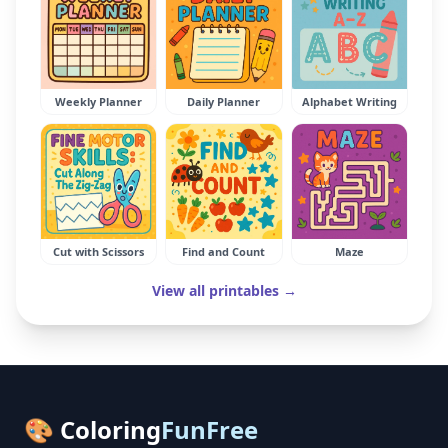
Weekly Planner
Daily Planner
Alphabet Writing
Cut with Scissors
Find and Count
Maze
View all printables →
🎨 Coloring
FunFree