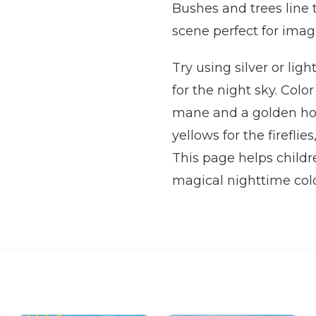
Bushes and trees line 
scene perfect for imagi
Try using silver or lig
for the night sky. Colo
mane and a golden horn
yellows for the firefli
This page helps childre
magical nighttime colo