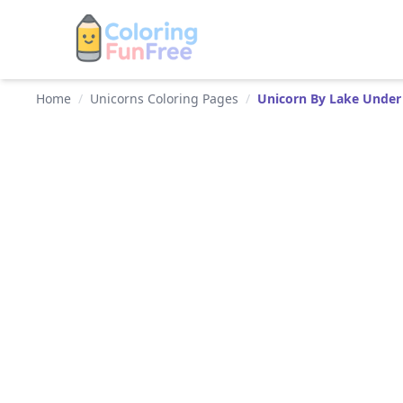
Home
/
Unicorns Coloring Pages
/
Unicorn By Lake Under