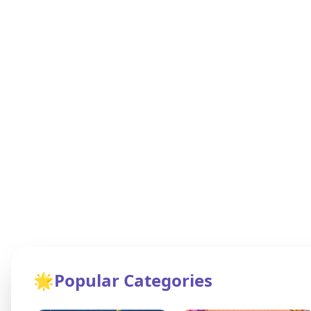
🌟
Popular Categories