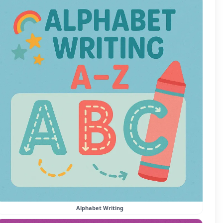
Alphabet Writing