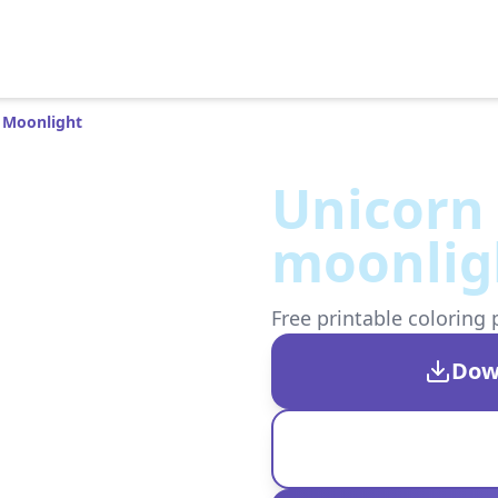
 Moonlight
Unicorn 
moonlig
Free printable coloring 
Dow