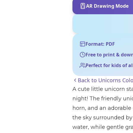
AR Drawing Mode
Format: PDF
Free to print & dow
Perfect for kids of a
Back to
Unicorns Col
A cute little unicorn 
night! The friendly uni
horn, and an adorable 
the sky surrounded by f
water, while gentle gr