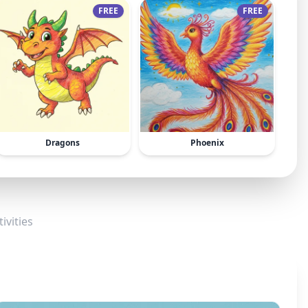
FREE
FREE
Dragons
Phoenix
ivities