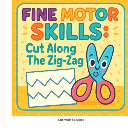
Cut with Scissors