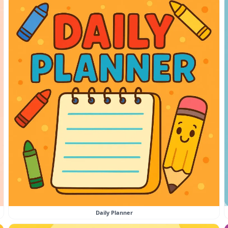
Daily Planner