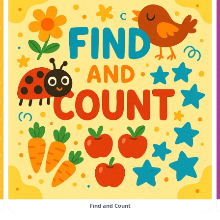
Find and Count