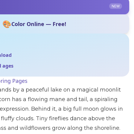
NEW
🎨
Color Online — Free!
nload
ll ages
oring Pages
stands by a peaceful lake on a magical moonlit
corn has a flowing mane and tail, a spiraling
expression. Behind it, a big full moon glows in
luffy clouds. Tiny fireflies dance above the
ass and wildflowers grow along the shoreline.