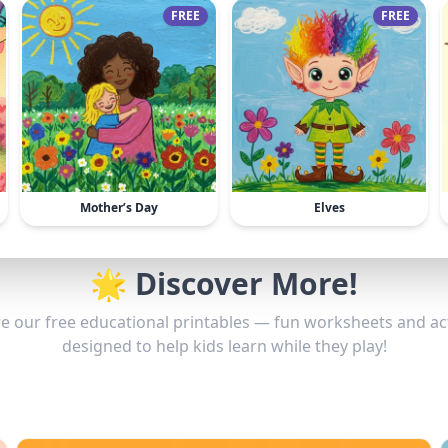
FREE
FREE
Mother’s Day
Elves
🌟 Discover More!
e our free educational printables — fun worksheets and act
designed to help kids learn while they play!