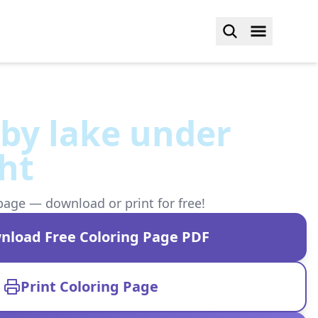
by lake under
ht
page — download or print for free!
nload Free Coloring Page PDF
Print Coloring Page