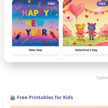
FREE
FREE
New Year
Valentine’s Day
Explor
🖨️ Free Printables for Kids