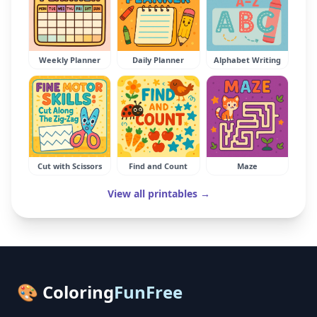
Weekly Planner
Daily Planner
Alphabet Writing
Cut with Scissors
Find and Count
Maze
View all printables →
🎨 Coloring
FunFree