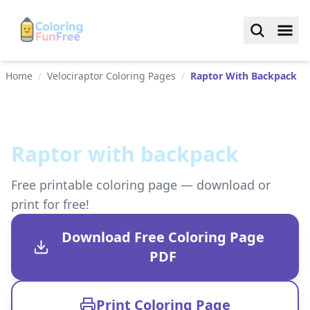
Home
/
Velociraptor Coloring Pages
/
Raptor With Backpack
Raptor with backpack
Free printable coloring page — download or
print for free!
Download Free Coloring Page
PDF
Print Coloring Page