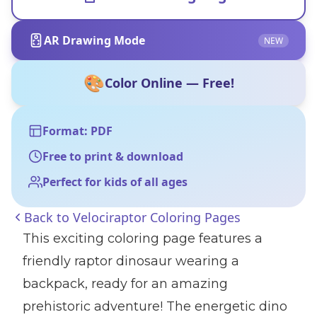
AR Drawing Mode
NEW
🎨
Color Online — Free!
Format: PDF
Free to print & download
Perfect for kids of all ages
Back to
Velociraptor Coloring Pages
This exciting coloring page features a
friendly raptor dinosaur wearing a
backpack, ready for an amazing
prehistoric adventure! The energetic dino