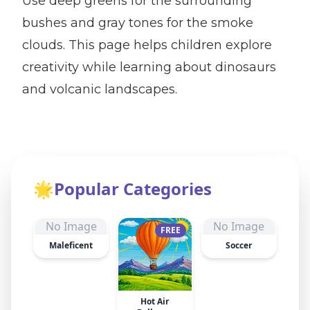
Use deep greens for the surrounding
bushes and gray tones for the smoke
clouds. This page helps children explore
creativity while learning about dinosaurs
and volcanic landscapes.
🌟
Popular Categories
No Image
No Image
FREE
Maleficent
Soccer
Hot Air