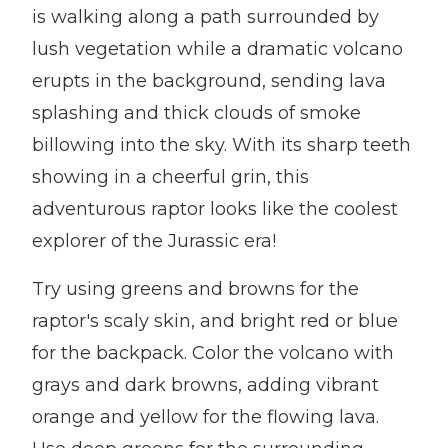
is walking along a path surrounded by
lush vegetation while a dramatic volcano
erupts in the background, sending lava
splashing and thick clouds of smoke
billowing into the sky. With its sharp teeth
showing in a cheerful grin, this
adventurous raptor looks like the coolest
explorer of the Jurassic era!
Try using greens and browns for the
raptor's scaly skin, and bright red or blue
for the backpack. Color the volcano with
grays and dark browns, adding vibrant
orange and yellow for the flowing lava.