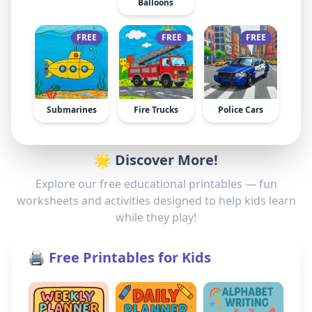
Balloons
FREE
FREE
FREE
Submarines
Fire Trucks
Police Cars
🌟 Discover More!
Explore our free educational printables — fun
worksheets and activities designed to help kids learn
while they play!
🖨️ Free Printables for Kids