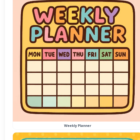
Weekly Planner