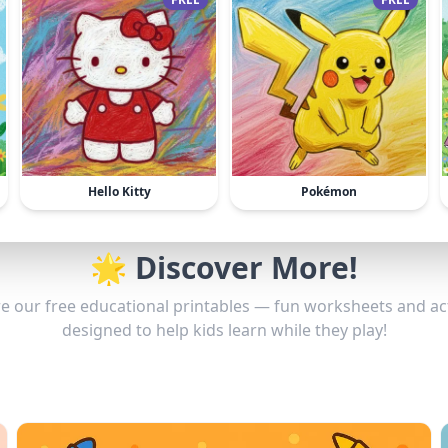
Hello Kitty
Pokémon
🌟 Discover More!
e our free educational printables — fun worksheets and act
designed to help kids learn while they play!