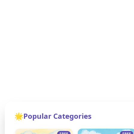
🌟
Popular Categories
FREE
FREE