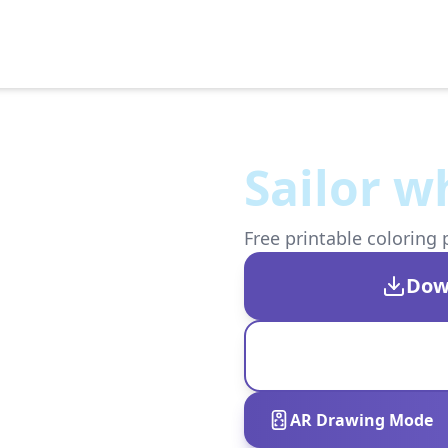
Sailor w
Free printable coloring 
Dow
AR Drawing Mode