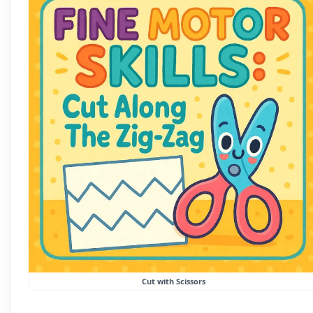
Cut with Scissors