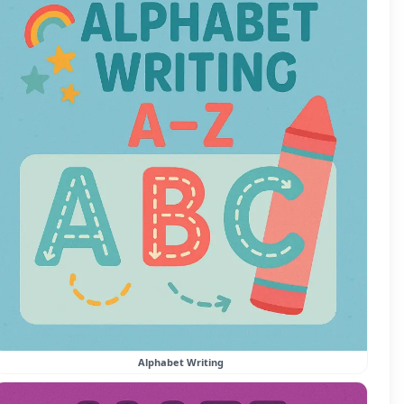
Alphabet Writing