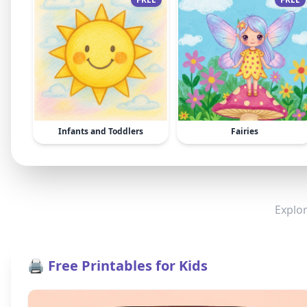
Infants and Toddlers
Fairies
Explor
🖨️ Free Printables for Kids