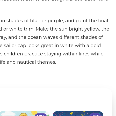
 in shades of blue or purple, and paint the boat
or white trim. Make the sun bright yellow, the
gray, and the ocean waves different shades of
 sailor cap looks great in white with a gold
s children practice staying within lines while
ife and nautical themes.
FREE
FREE