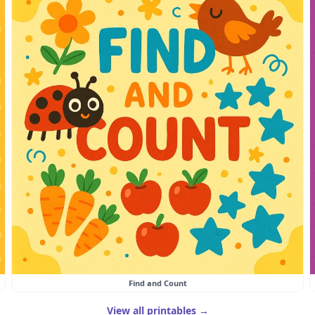
Find and Count
View all printables →