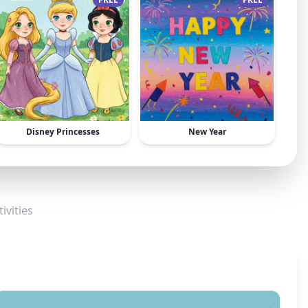
Disney Princesses
New Year
ivities