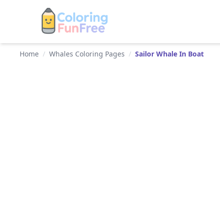
Home
/
Whales Coloring Pages
/
Sailor Whale In Boat