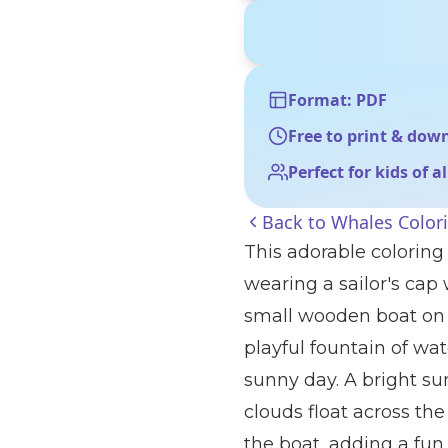
Format: PDF
Free to print & dow
Perfect for kids of a
Back to
Whales Color
This adorable coloring
wearing a sailor's cap
small wooden boat on 
playful fountain of wa
sunny day. A bright sun
clouds float across the 
the boat, adding a fun