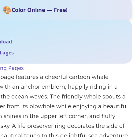
🎨
Color Online — Free!
nload
ll ages
ing Pages
 page features a cheerful cartoon whale
 with an anchor emblem, happily riding in a
the ocean waves. The friendly whale spouts a
ter from its blowhole while enjoying a beautiful
 shines in the upper left corner, and fluffy
sky. A life preserver ring decorates the side of
 nautical touch to this delightful sea adventure