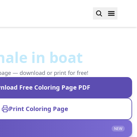
hale in boat
page — download or print for free!
nload Free Coloring Page PDF
Print Coloring Page
NEW