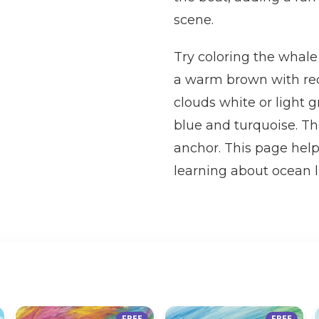
scene.
Try coloring the whale
a warm brown with red 
clouds white or light 
blue and turquoise. The
anchor. This page help
learning about ocean l
FREE
FREE