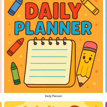
Daily Planner