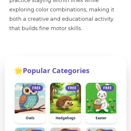
practice staying within lines while
exploring color combinations, making it
both a creative and educational activity
that builds fine motor skills.
🌟
Popular Categories
FREE
FREE
FREE
Owls
Hedgehogs
Easter