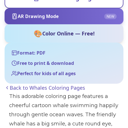
AR Drawing Mode
NEW
🎨
Color Online — Free!
Format: PDF
Free to print & download
Perfect for kids of all ages
Back to
Whales Coloring Pages
This adorable coloring page features a
cheerful cartoon whale swimming happily
through gentle ocean waves. The friendly
whale has a big smile, a cute round eye,