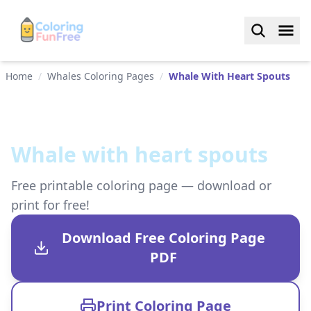
Home
/
Whales Coloring Pages
/
Whale With Heart Spouts
Whale with heart spouts
Free printable coloring page — download or
print for free!
Download Free Coloring Page
PDF
Print Coloring Page