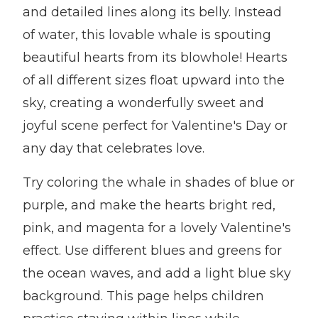
and detailed lines along its belly. Instead
of water, this lovable whale is spouting
beautiful hearts from its blowhole! Hearts
of all different sizes float upward into the
sky, creating a wonderfully sweet and
joyful scene perfect for Valentine's Day or
any day that celebrates love.
Try coloring the whale in shades of blue or
purple, and make the hearts bright red,
pink, and magenta for a lovely Valentine's
effect. Use different blues and greens for
the ocean waves, and add a light blue sky
background. This page helps children