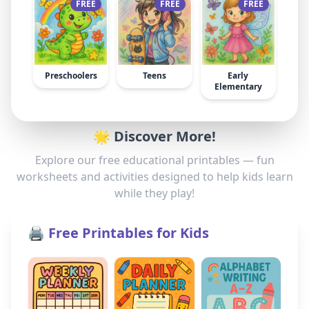
FREE
FREE
FREE
Preschoolers
Teens
Early
Elementary
🌟 Discover More!
Explore our free educational printables — fun
worksheets and activities designed to help kids learn
while they play!
🖨️ Free Printables for Kids