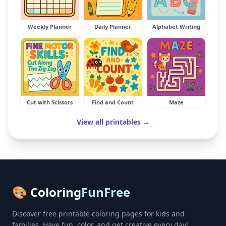
Weekly Planner
Daily Planner
Alphabet Writing
Cut with Scissors
Find and Count
Maze
View all printables →
🎨 Coloring
FunFree
Discover free printable coloring pages for kids and
families. Have fun, color, and get creative every day!