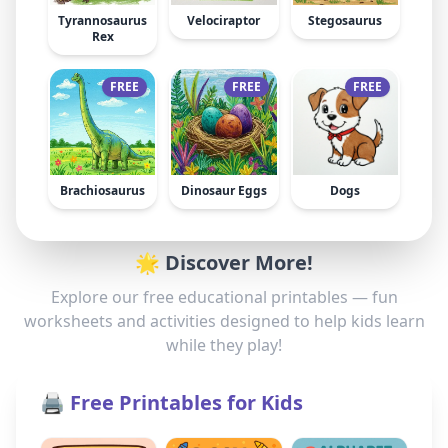
Tyrannosaurus
Velociraptor
Stegosaurus
Rex
FREE
FREE
FREE
Brachiosaurus
Dinosaur Eggs
Dogs
🌟 Discover More!
Explore our free educational printables — fun
worksheets and activities designed to help kids learn
while they play!
🖨️ Free Printables for Kids