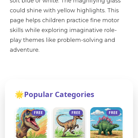
soft blue or white. The magnifying glass
could shine with yellow highlights. This
page helps children practice fine motor
skills while exploring imaginative role-
play themes like problem-solving and
adventure.
🌟
Popular Categories
FREE
FREE
FREE