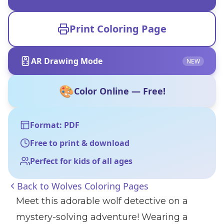
Print Coloring Page
AR Drawing Mode
NEW
🎨
Color Online — Free!
Format: PDF
Free to print & download
Perfect for kids of all ages
Back to
Wolves Coloring Pages
Meet this adorable wolf detective on a
mystery-solving adventure! Wearing a