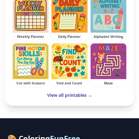
Weekly Planner
Daily Planner
Alphabet Writing
Cut with Scissors
Find and Count
Maze
View all printables →
🎨 Coloring
FunFree