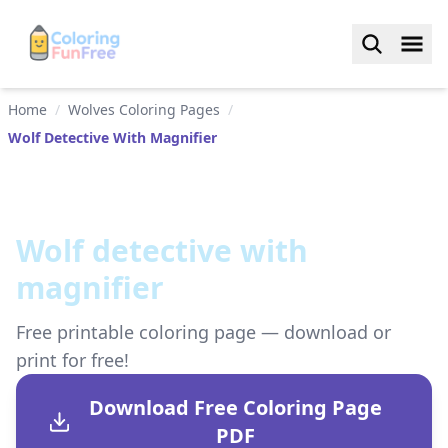
Home
/
Wolves Coloring Pages
/
Wolf Detective With Magnifier
Wolf detective with
magnifier
Free printable coloring page — download or
print for free!
Download Free Coloring Page
PDF