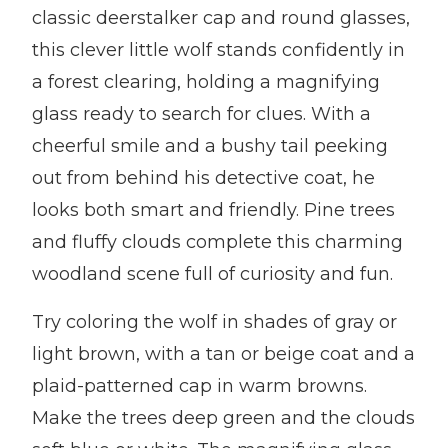
classic deerstalker cap and round glasses,
this clever little wolf stands confidently in
a forest clearing, holding a magnifying
glass ready to search for clues. With a
cheerful smile and a bushy tail peeking
out from behind his detective coat, he
looks both smart and friendly. Pine trees
and fluffy clouds complete this charming
woodland scene full of curiosity and fun.
Try coloring the wolf in shades of gray or
light brown, with a tan or beige coat and a
plaid-patterned cap in warm browns.
Make the trees deep green and the clouds