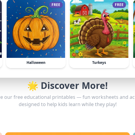
FREE
FREE
Halloween
Turkeys
🌟 Discover More!
e our free educational printables — fun worksheets and act
designed to help kids learn while they play!