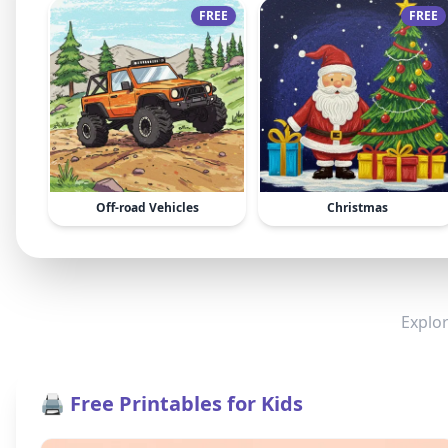
FREE
FREE
Off-road Vehicles
Christmas
Explor
🖨️ Free Printables for Kids