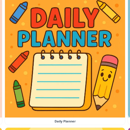
Daily Planner