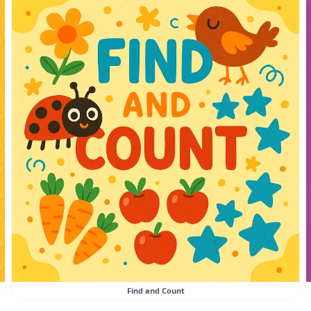
Find and Count