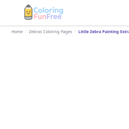
Home
/
Zebras Coloring Pages
/
Little Zebra Painting Ext