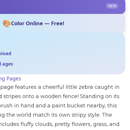
NEW
🎨
Color Online — Free!
nload
ll ages
ing Pages
page features a cheerful little zebra caught in
ld stripes onto a wooden fence! Standing on its
brush in hand and a paint bucket nearby, this
ng the world match its own stripy style. The
ludes fluffy clouds, pretty flowers, grass, and