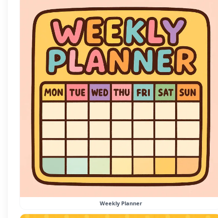
Weekly Planner