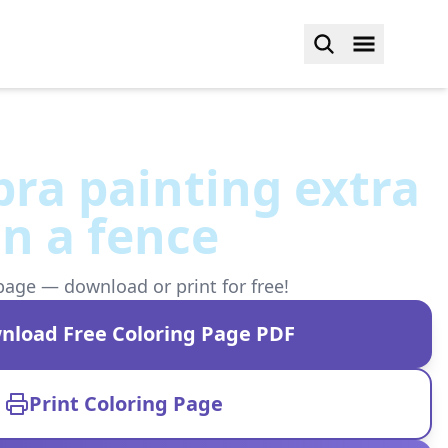
ebra painting extra
on a fence
page — download or print for free!
nload Free Coloring Page PDF
Print Coloring Page