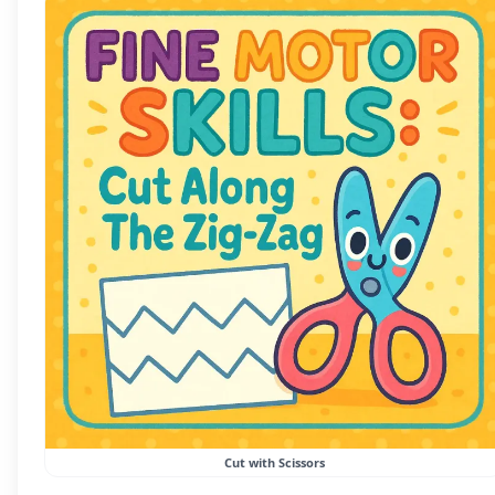
Cut with Scissors