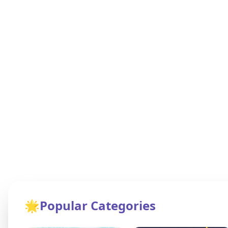
🌟
Popular Categories