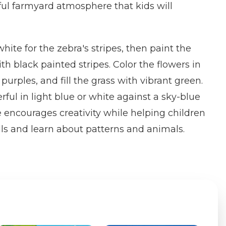
yful farmyard atmosphere that kids will
hite for the zebra's stripes, then paint the
h black painted stripes. Color the flowers in
 purples, and fill the grass with vibrant green.
ful in light blue or white against a sky-blue
encourages creativity while helping children
ills and learn about patterns and animals.