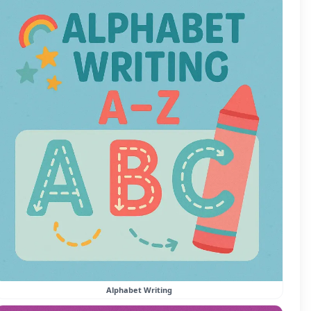
Alphabet Writing