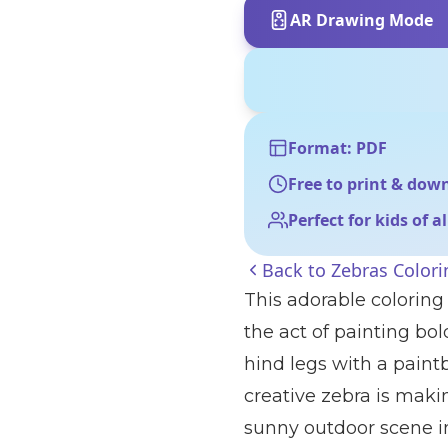
AR Drawing Mode
Format: PDF
Free to print & dow
Perfect for kids of a
Back to
Zebras Color
This adorable coloring 
the act of painting bo
hind legs with a paint
creative zebra is maki
sunny outdoor scene inc