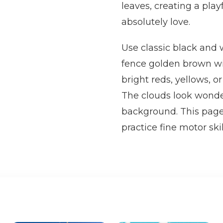
leaves, creating a pla
absolutely love.
Use classic black and w
fence golden brown wit
bright reds, yellows, or
The clouds look wonder
background. This page 
practice fine motor sk