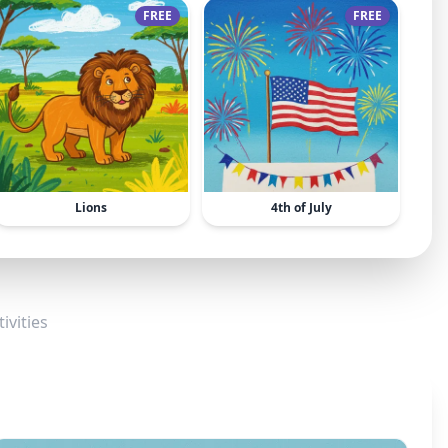
FREE
FREE
Lions
4th of July
ivities