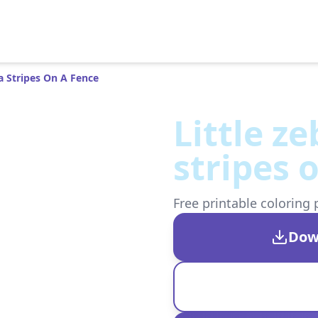
ra Stripes On A Fence
Little z
stripes 
Free printable coloring 
Dow