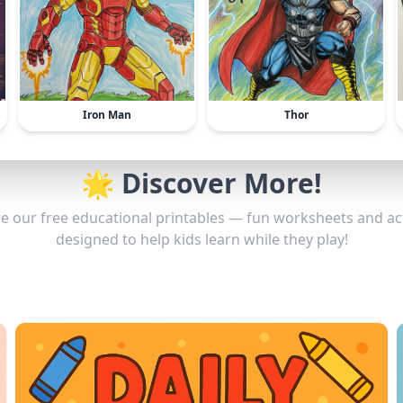
Iron Man
Thor
🌟 Discover More!
e our free educational printables — fun worksheets and act
designed to help kids learn while they play!