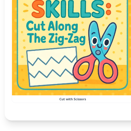
Cut with Scissors