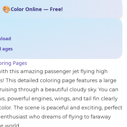
🎨
Color Online — Free!
nload
ll ages
oring Pages
ith this amazing passenger jet flying high
s! This detailed coloring page features a large
uising through a beautiful cloudy sky. You can
, powerful engines, wings, and tail fin clearly
olor. The scene is peaceful and exciting, perfect
 enthusiast who dreams of flying to faraway
e world.