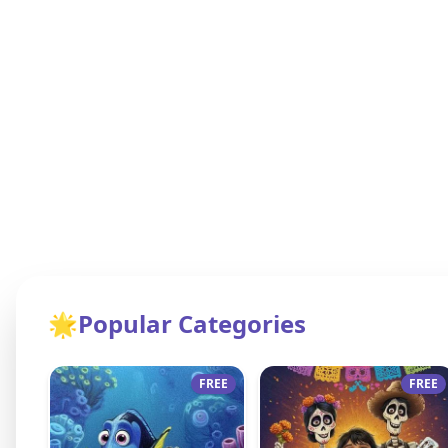
🌟
Popular Categories
FREE
FREE