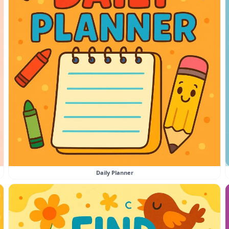
Daily Planner