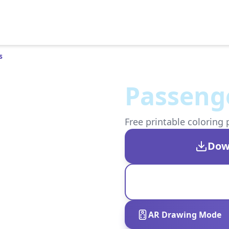
s
Passenge
Free printable coloring 
Dow
AR Drawing Mode