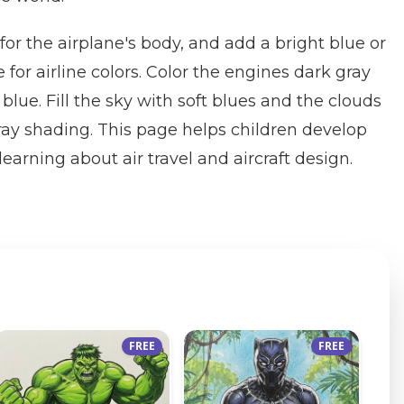
y for the airplane's body, and add a bright blue or
e for airline colors. Color the engines dark gray
lue. Fill the sky with soft blues and the clouds
ray shading. This page helps children develop
learning about air travel and aircraft design.
FREE
FREE