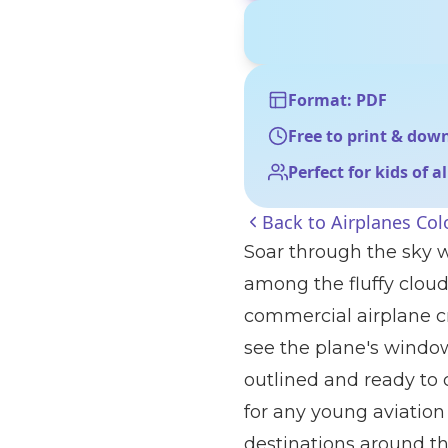
Format: PDF
Free to print & dow
Perfect for kids of a
Back to
Airplanes Col
Soar through the sky w
among the fluffy cloud
commercial airplane cr
see the plane's windows
outlined and ready to c
for any young aviation
destinations around th