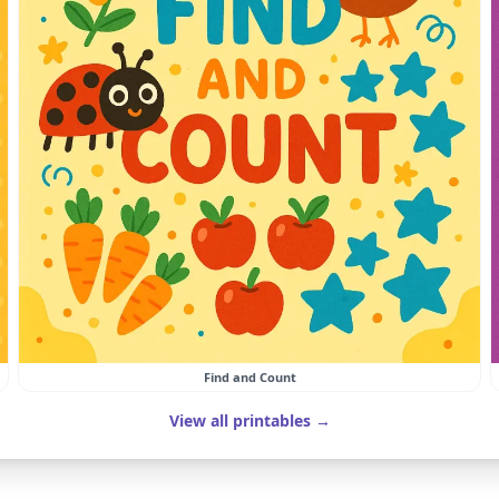
Find and Count
View all printables →