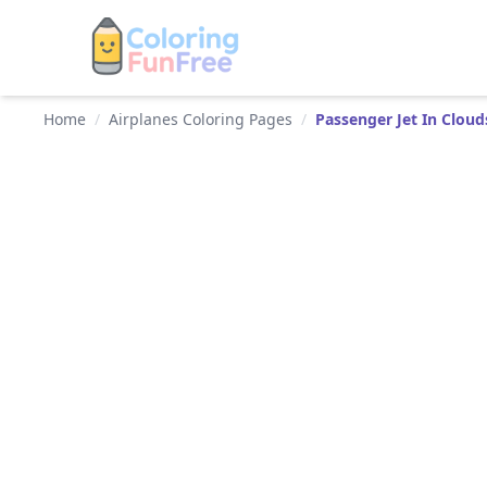
Home
/
Airplanes Coloring Pages
/
Passenger Jet In Cloud