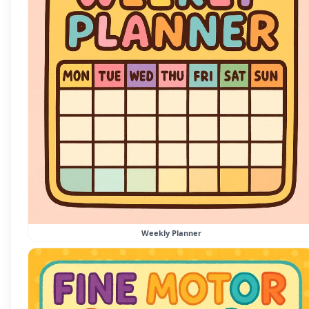
Weekly Planner