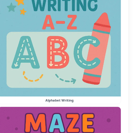
Alphabet Writing