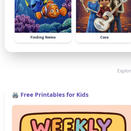
Finding Nemo
Coco
Explor
🖨️ Free Printables for Kids