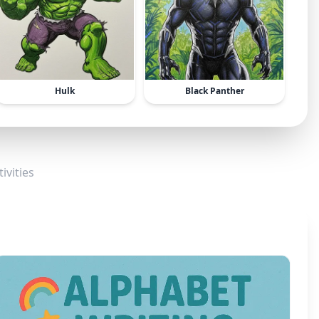
Hulk
Black Panther
ivities