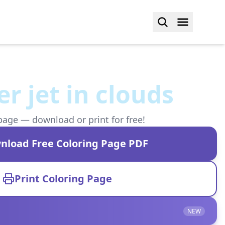
r jet in clouds
page — download or print for free!
nload Free Coloring Page PDF
Print Coloring Page
NEW