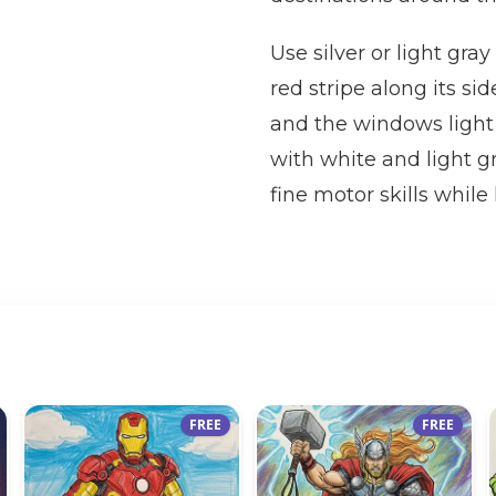
Use silver or light gra
red stripe along its sid
and the windows light b
with white and light g
fine motor skills while 
FREE
FREE