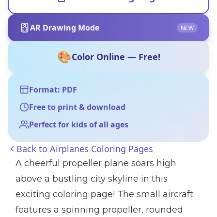
AR Drawing Mode
NEW
🎨
Color Online — Free!
Format: PDF
Free to print & download
Perfect for kids of all ages
Back to
Airplanes Coloring Pages
A cheerful propeller plane soars high
above a bustling city skyline in this
exciting coloring page! The small aircraft
features a spinning propeller, rounded