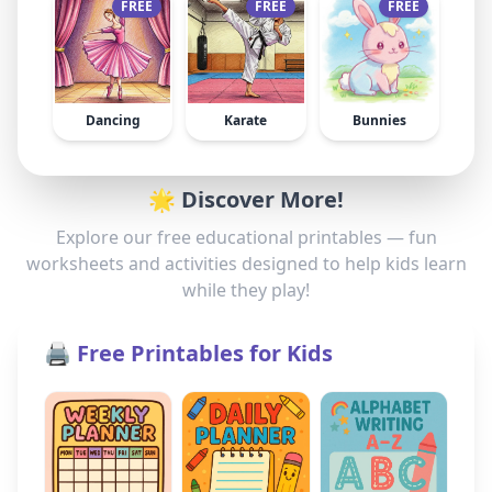
FREE
FREE
FREE
Dancing
Karate
Bunnies
🌟 Discover More!
Explore our free educational printables — fun
worksheets and activities designed to help kids learn
while they play!
🖨️ Free Printables for Kids