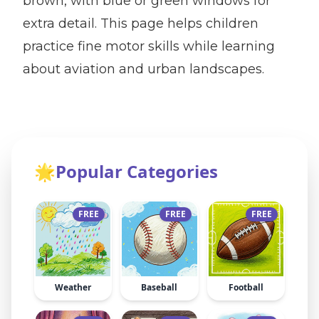
brown, with blue or green windows for
extra detail. This page helps children
practice fine motor skills while learning
about aviation and urban landscapes.
🌟
Popular Categories
FREE
FREE
FREE
Weather
Baseball
Football