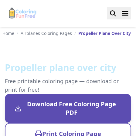
Home
/
Airplanes Coloring Pages
/
Propeller Plane Over City
Propeller plane over city
Free printable coloring page — download or
print for free!
Download Free Coloring Page
PDF
Print Coloring Page