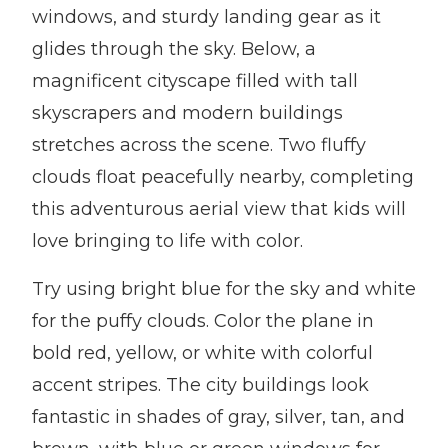
windows, and sturdy landing gear as it
glides through the sky. Below, a
magnificent cityscape filled with tall
skyscrapers and modern buildings
stretches across the scene. Two fluffy
clouds float peacefully nearby, completing
this adventurous aerial view that kids will
love bringing to life with color.
Try using bright blue for the sky and white
for the puffy clouds. Color the plane in
bold red, yellow, or white with colorful
accent stripes. The city buildings look
fantastic in shades of gray, silver, tan, and