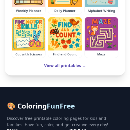
Weekly Planner
Daily Planner
Alphabet Writing
Cut with Scissors
Find and Count
Maze
View all printables →
🎨 Coloring
FunFree
Discover free printable coloring pages for kids and
families. Have fun, color, and get creative every day!