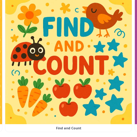
Find and Count