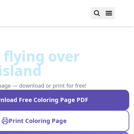
 flying over
 island
page — download or print for free!
nload Free Coloring Page PDF
Print Coloring Page