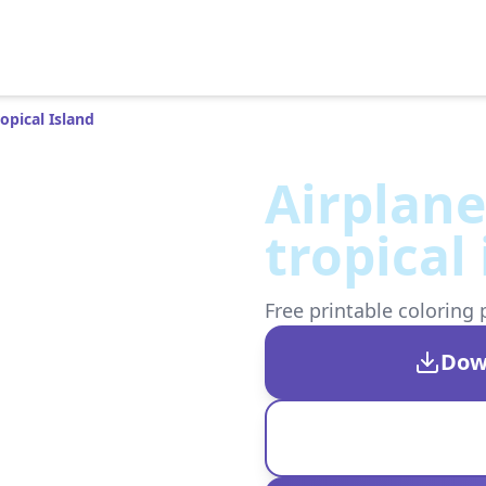
opical Island
Airplane
tropical
Free printable coloring 
Dow