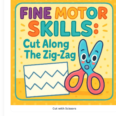
Cut with Scissors