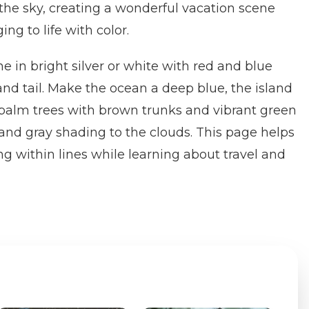
 the sky, creating a wonderful vacation scene
ing to life with color.
ne in bright silver or white with red and blue
nd tail. Make the ocean a deep blue, the island
 palm trees with brown trunks and vibrant green
 and gray shading to the clouds. This page helps
ng within lines while learning about travel and