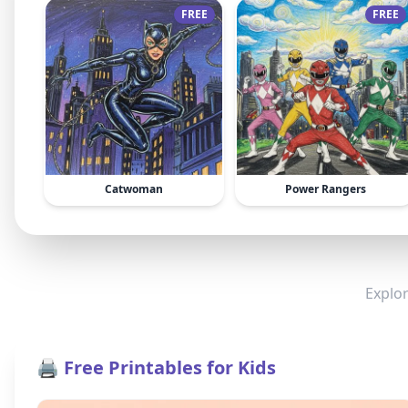
FREE
FREE
Catwoman
Power Rangers
Explor
🖨️ Free Printables for Kids