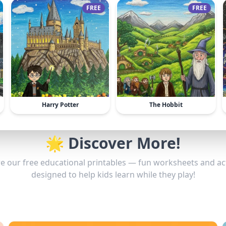
FREE
FREE
Harry Potter
The Hobbit
🌟 Discover More!
e our free educational printables — fun worksheets and act
designed to help kids learn while they play!