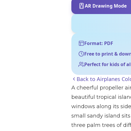
AR Drawing Mode
Format: PDF
Free to print & dow
Perfect for kids of a
Back to
Airplanes Col
A cheerful propeller ai
beautiful tropical isl
windows along its side
small sandy island si
three palm trees of dif