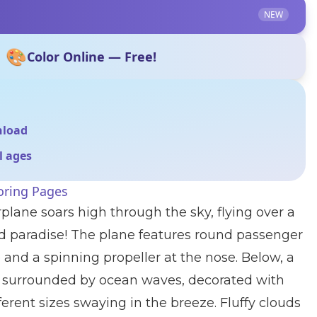
NEW
🎨
Color Online — Free!
nload
ll ages
oring Pages
rplane soars high through the sky, flying over a
and paradise! The plane features round passenger
 and a spinning propeller at the nose. Below, a
ts surrounded by ocean waves, decorated with
ferent sizes swaying in the breeze. Fluffy clouds