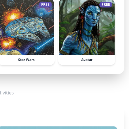
FREE
FREE
Star Wars
Avatar
ivities