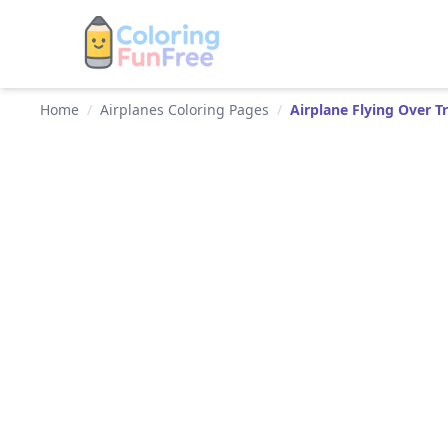
Home
/
Airplanes Coloring Pages
/
Airplane Flying Over Tr