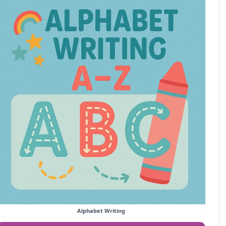
Alphabet Writing