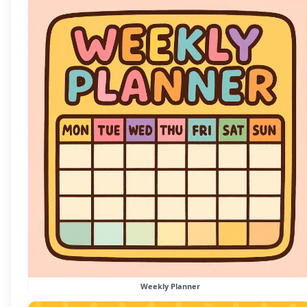
Weekly Planner