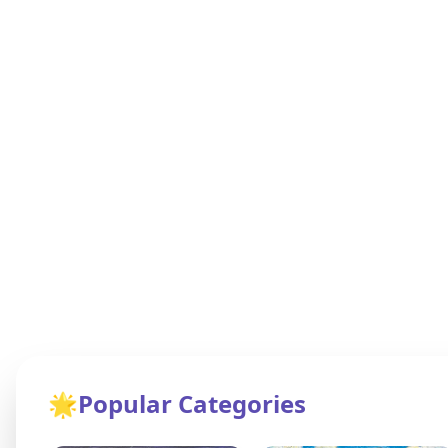
🌟
Popular Categories