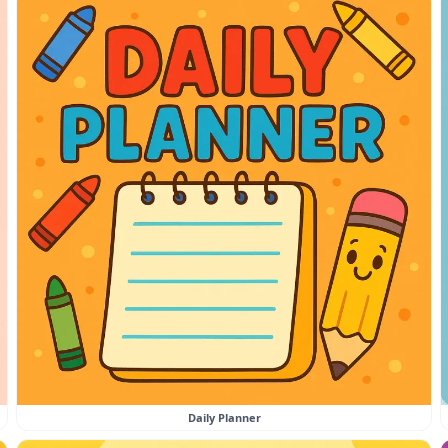
Daily Planner