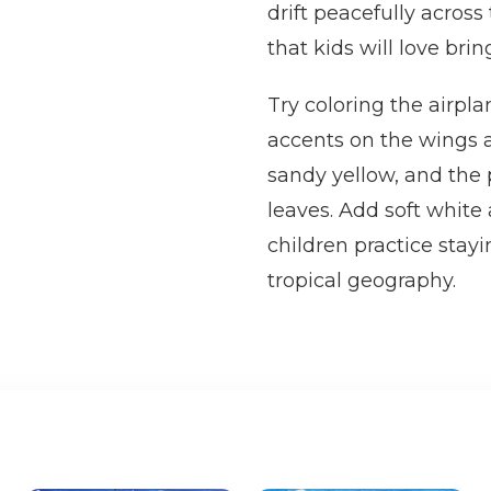
drift peacefully across
that kids will love bring
Try coloring the airpla
accents on the wings a
sandy yellow, and the
leaves. Add soft white
children practice stayi
tropical geography.