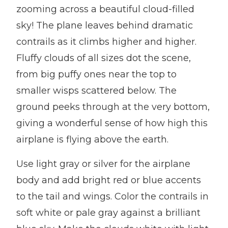
zooming across a beautiful cloud-filled
sky! The plane leaves behind dramatic
contrails as it climbs higher and higher.
Fluffy clouds of all sizes dot the scene,
from big puffy ones near the top to
smaller wisps scattered below. The
ground peeks through at the very bottom,
giving a wonderful sense of how high this
airplane is flying above the earth.
Use light gray or silver for the airplane
body and add bright red or blue accents
to the tail and wings. Color the contrails in
soft white or pale gray against a brilliant