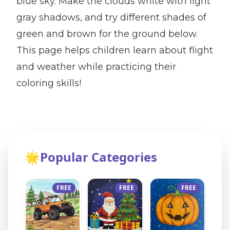
blue sky. Make the clouds white with light
gray shadows, and try different shades of
green and brown for the ground below.
This page helps children learn about flight
and weather while practicing their
coloring skills!
🌟
Popular Categories
FREE
FREE
FREE