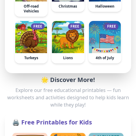
Off-road
Christmas
Halloween
Vehicles
FREE
FREE
FREE
Turkeys
Lions
4th of July
🌟 Discover More!
Explore our free educational printables — fun
worksheets and activities designed to help kids learn
while they play!
🖨️ Free Printables for Kids