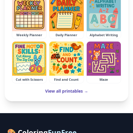
Weekly Planner
Daily Planner
Alphabet Writing
Cut with Scissors
Find and Count
Maze
View all printables →
🎨 Coloring
FunFree