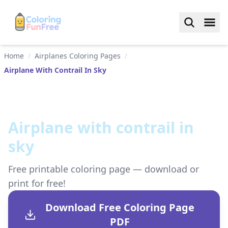
Home
/
Airplanes Coloring Pages
/
Airplane With Contrail In Sky
Airplane with contrail in
sky
Free printable coloring page — download or
print for free!
Download Free Coloring Page
PDF