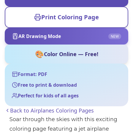
Print Coloring Page
AR Drawing Mode
NEW
🎨
Color Online — Free!
Format: PDF
Free to print & download
Perfect for kids of all ages
Back to
Airplanes Coloring Pages
Soar through the skies with this exciting
coloring page featuring a jet airplane