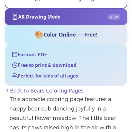
AR Drawing Mode
NEW
🎨
Color Online — Free!
Format: PDF
Free to print & download
Perfect for kids of all ages
Back to
Bears Coloring Pages
This adorable coloring page features a
happy bear cub dancing joyfully in a
beautiful flower meadow! The little bear
has its paws raised high in the air with a