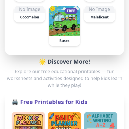
No Image
No Image
FREE
Cocomelon
Maleficent
Buses
🌟 Discover More!
Explore our free educational printables — fun
worksheets and activities designed to help kids learn
while they play!
🖨️ Free Printables for Kids