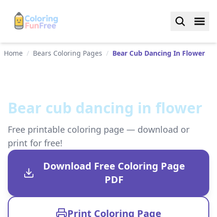
Home
/
Bears Coloring Pages
/
Bear Cub Dancing In Flower
Bear cub dancing in flower
Free printable coloring page — download or
print for free!
Download Free Coloring Page
PDF
Print Coloring Page