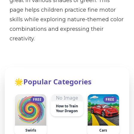
great in various shades of green. This
page helps children practice fine motor
skills while exploring nature-themed color
combinations and expressing their
creativity.
🌟
Popular Categories
No Image
FREE
FREE
How to Train
Your Dragon
Swirls
Cars