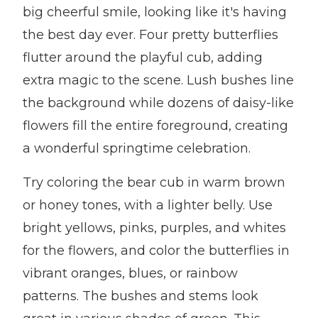
big cheerful smile, looking like it's having
the best day ever. Four pretty butterflies
flutter around the playful cub, adding
extra magic to the scene. Lush bushes line
the background while dozens of daisy-like
flowers fill the entire foreground, creating
a wonderful springtime celebration.
Try coloring the bear cub in warm brown
or honey tones, with a lighter belly. Use
bright yellows, pinks, purples, and whites
for the flowers, and color the butterflies in
vibrant oranges, blues, or rainbow
patterns. The bushes and stems look