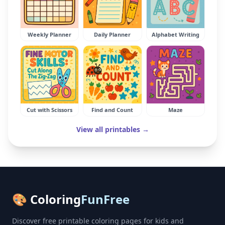
Weekly Planner
Daily Planner
Alphabet Writing
Cut with Scissors
Find and Count
Maze
View all printables →
🎨 Coloring
FunFree
Discover free printable coloring pages for kids and