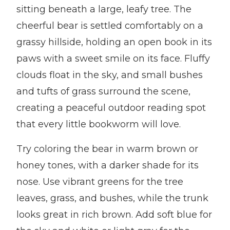
sitting beneath a large, leafy tree. The
cheerful bear is settled comfortably on a
grassy hillside, holding an open book in its
paws with a sweet smile on its face. Fluffy
clouds float in the sky, and small bushes
and tufts of grass surround the scene,
creating a peaceful outdoor reading spot
that every little bookworm will love.
Try coloring the bear in warm brown or
honey tones, with a darker shade for its
nose. Use vibrant greens for the tree
leaves, grass, and bushes, while the trunk
looks great in rich brown. Add soft blue for