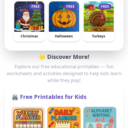
FREE
FREE
FREE
Christmas
Halloween
Turkeys
🌟 Discover More!
Explore our free educational printables — fun
worksheets and activities designed to help kids learn
while they play!
🖨️ Free Printables for Kids