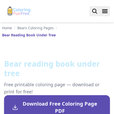
Home
/
Bears Coloring Pages
/
Bear Reading Book Under Tree
Bear reading book under
tree
Free printable coloring page — download or
print for free!
Download Free Coloring Page
PDF