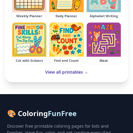
Weekly Planner
Daily Planner
Alphabet Writing
Cut with Scissors
Find and Count
Maze
View all printables →
🎨 Coloring
FunFree
Discover free printable coloring pages for kids and
families. Have fun, color, and get creative every day!