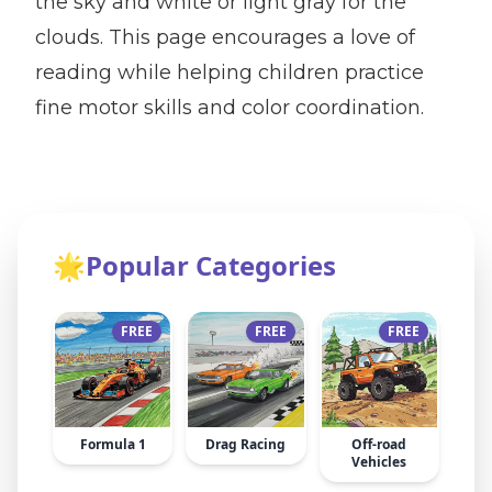
the sky and white or light gray for the
clouds. This page encourages a love of
reading while helping children practice
fine motor skills and color coordination.
🌟
Popular Categories
FREE
FREE
FREE
Formula 1
Drag Racing
Off-road
Vehicles