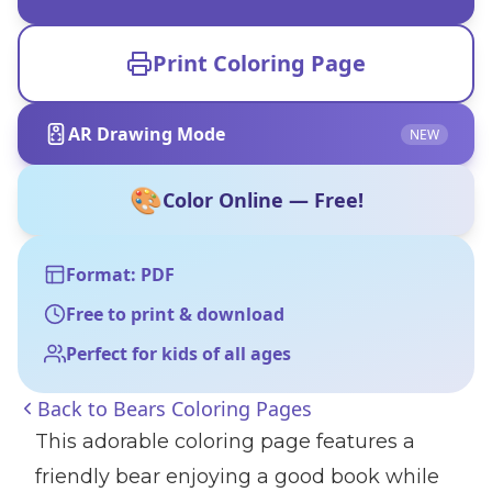
Print Coloring Page
AR Drawing Mode
NEW
🎨
Color Online — Free!
Format: PDF
Free to print & download
Perfect for kids of all ages
Back to
Bears Coloring Pages
This adorable coloring page features a
friendly bear enjoying a good book while