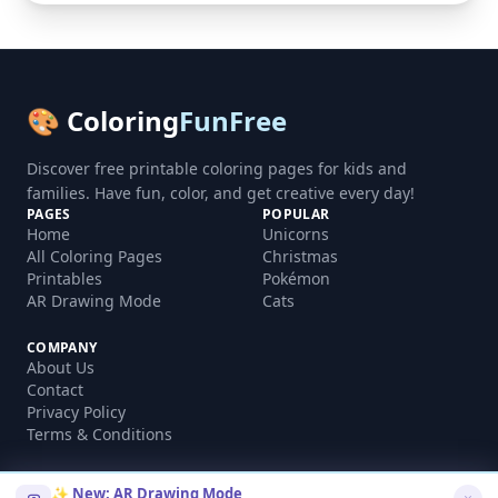
🎨 Coloring
FunFree
Discover free printable coloring pages for kids and
families. Have fun, color, and get creative every day!
PAGES
POPULAR
Home
Unicorns
All Coloring Pages
Christmas
Printables
Pokémon
AR Drawing Mode
Cats
COMPANY
About Us
Contact
Privacy Policy
Terms & Conditions
✨ New: AR Drawing Mode