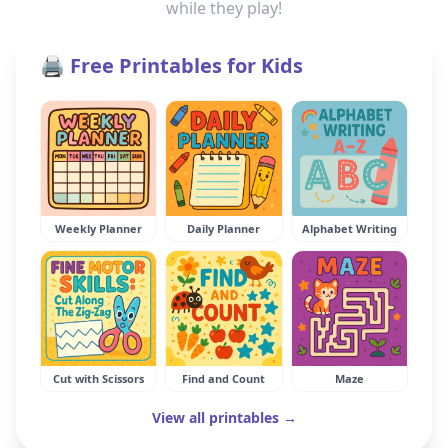
while they play!
🖨️ Free Printables for Kids
Weekly Planner
Daily Planner
Alphabet Writing
Cut with Scissors
Find and Count
Maze
View all printables →