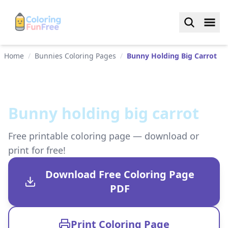
Home
/
Bunnies Coloring Pages
/
Bunny Holding Big Carrot
Bunny holding big carrot
Free printable coloring page — download or
print for free!
Download Free Coloring Page
PDF
Print Coloring Page