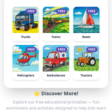
FREE
FREE
FREE
Trucks
Trains
Boats
FREE
FREE
FREE
Helicopters
Ambulances
Tractors
🌟 Discover More!
Explore our free educational printables — fun
worksheets and activities designed to help kids learn