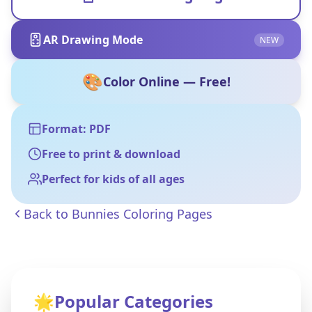
AR Drawing Mode
NEW
🎨
Color Online — Free!
Format: PDF
Free to print & download
Perfect for kids of all ages
Back to
Bunnies Coloring Pages
🌟
Popular Categories