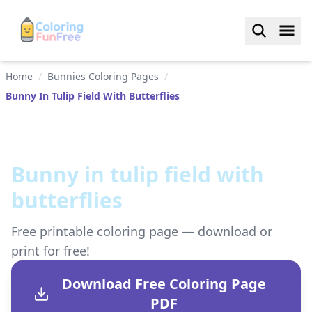
Home
/
Bunnies Coloring Pages
/
Bunny In Tulip Field With Butterflies
Bunny in tulip field with
butterflies
Free printable coloring page — download or
print for free!
Download Free Coloring Page
PDF