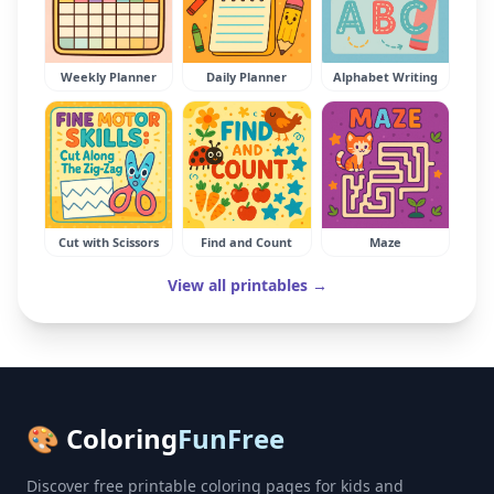
Weekly Planner
Daily Planner
Alphabet Writing
Cut with Scissors
Find and Count
Maze
View all printables →
🎨 Coloring
FunFree
Discover free printable coloring pages for kids and