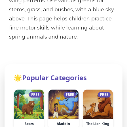
wing patterns. Use various greens for
stems, grass, and bushes, with a blue sky
above. This page helps children practice
fine motor skills while learning about
spring animals and nature.
🌟
Popular Categories
FREE
FREE
FREE
Bears
Aladdin
The Lion King