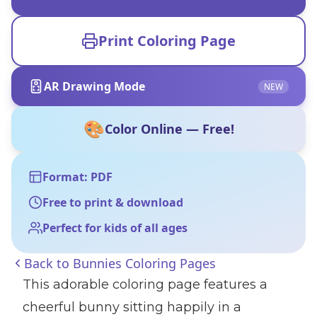
Print Coloring Page
AR Drawing Mode
NEW
🎨
Color Online — Free!
Format: PDF
Free to print & download
Perfect for kids of all ages
Back to
Bunnies Coloring Pages
This adorable coloring page features a
cheerful bunny sitting happily in a