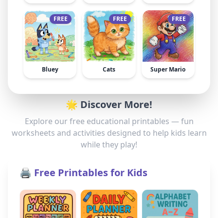
FREE
FREE
FREE
Bluey
Cats
Super Mario
🌟 Discover More!
Explore our free educational printables — fun
worksheets and activities designed to help kids learn
while they play!
🖨️ Free Printables for Kids