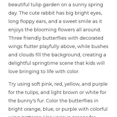
beautiful tulip garden on a sunny spring
day. The cute rabbit has big bright eyes,
long floppy ears, and a sweet smile as it
enjoys the blooming flowers all around.
Three friendly butterflies with decorated
wings flutter playfully above, while bushes
and clouds fill the background, creating a
delightful springtime scene that kids will
love bringing to life with color.
Try using soft pink, red, yellow, and purple
for the tulips, and light brown or white for
the bunny's fur. Color the butterflies in
bright orange, blue, or purple with colorful