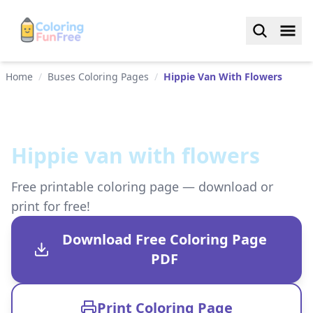
Home
/
Buses Coloring Pages
/
Hippie Van With Flowers
Hippie van with flowers
Free printable coloring page — download or
print for free!
Download Free Coloring Page
PDF
Print Coloring Page