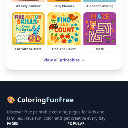
Weekly Planner
Daily Planner
Alphabet Writing
Cut with Scissors
Find and Count
Maze
View all printables →
🎨 Coloring
FunFree
Discover free printable coloring pages for kids and
families. Have fun, color, and get creative every day!
PAGES
POPULAR