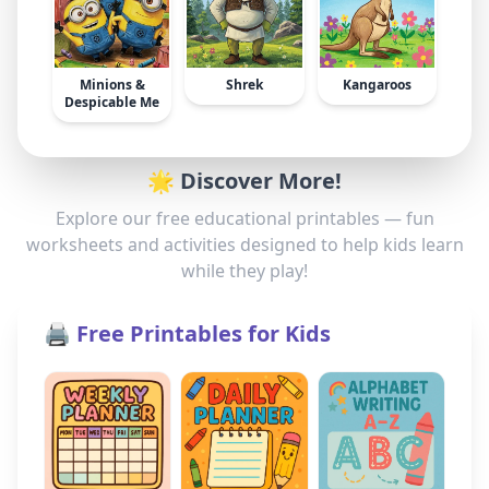
Minions &
Shrek
Kangaroos
Despicable Me
🌟 Discover More!
Explore our free educational printables — fun
worksheets and activities designed to help kids learn
while they play!
🖨️ Free Printables for Kids