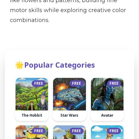
like flowers and patterns, building fine
motor skills while exploring creative color
combinations.
🌟
Popular Categories
FREE
FREE
FREE
The Hobbit
Star Wars
Avatar
FREE
FREE
FREE