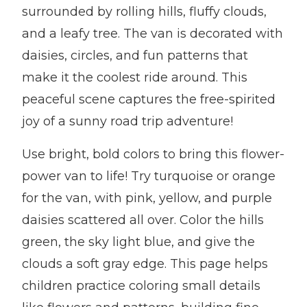
surrounded by rolling hills, fluffy clouds,
and a leafy tree. The van is decorated with
daisies, circles, and fun patterns that
make it the coolest ride around. This
peaceful scene captures the free-spirited
joy of a sunny road trip adventure!
Use bright, bold colors to bring this flower-
power van to life! Try turquoise or orange
for the van, with pink, yellow, and purple
daisies scattered all over. Color the hills
green, the sky light blue, and give the
clouds a soft gray edge. This page helps
children practice coloring small details