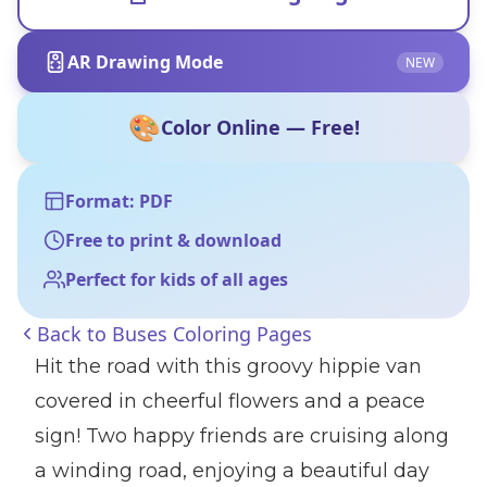
AR Drawing Mode
NEW
🎨
Color Online — Free!
Format: PDF
Free to print & download
Perfect for kids of all ages
Back to
Buses Coloring Pages
Hit the road with this groovy hippie van
covered in cheerful flowers and a peace
sign! Two happy friends are cruising along
a winding road, enjoying a beautiful day