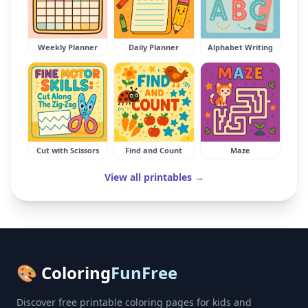
Weekly Planner
Daily Planner
Alphabet Writing
Cut with Scissors
Find and Count
Maze
View all printables →
🎨 Coloring
FunFree
Discover free printable coloring pages for kids and