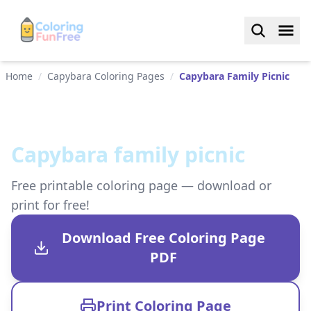
Home
/
Capybara Coloring Pages
/
Capybara Family Picnic
Capybara family picnic
Free printable coloring page — download or
print for free!
Download Free Coloring Page
PDF
Print Coloring Page