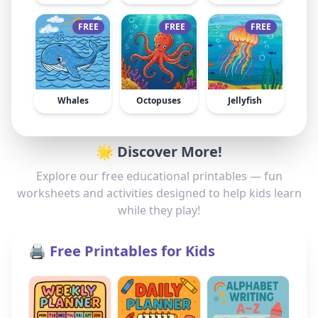
FREE
FREE
FREE
Whales
Octopuses
Jellyfish
🌟 Discover More!
Explore our free educational printables — fun
worksheets and activities designed to help kids learn
while they play!
🖨️ Free Printables for Kids