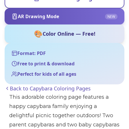
AR Drawing Mode
NEW
🎨
Color Online — Free!
Format: PDF
Free to print & download
Perfect for kids of all ages
Back to
Capybara Coloring Pages
This adorable coloring page features a
happy capybara family enjoying a
delightful picnic together outdoors! Two
parent capybaras and two baby capybaras