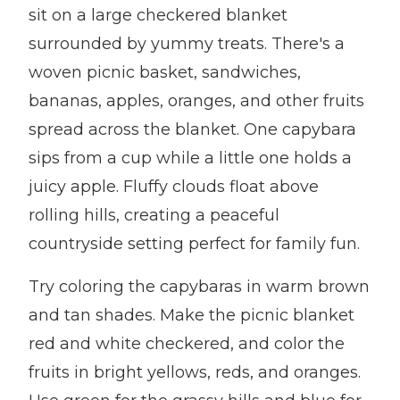
sit on a large checkered blanket
surrounded by yummy treats. There's a
woven picnic basket, sandwiches,
bananas, apples, oranges, and other fruits
spread across the blanket. One capybara
sips from a cup while a little one holds a
juicy apple. Fluffy clouds float above
rolling hills, creating a peaceful
countryside setting perfect for family fun.
Try coloring the capybaras in warm brown
and tan shades. Make the picnic blanket
red and white checkered, and color the
fruits in bright yellows, reds, and oranges.