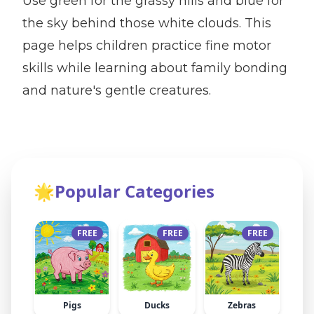
Use green for the grassy hills and blue for
the sky behind those white clouds. This
page helps children practice fine motor
skills while learning about family bonding
and nature's gentle creatures.
🌟
Popular Categories
FREE
FREE
FREE
Pigs
Ducks
Zebras