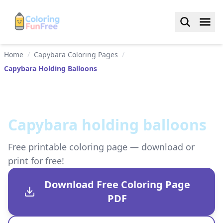
Home
/
Capybara Coloring Pages
/
Capybara Holding Balloons
Capybara holding balloons
Free printable coloring page — download or
print for free!
Download Free Coloring Page
PDF