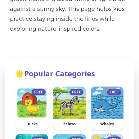
against a sunny sky. This page helps kids
practice staying inside the lines while
exploring nature-inspired colors.
🌟
Popular Categories
FREE
FREE
FREE
Ducks
Zebras
Whales