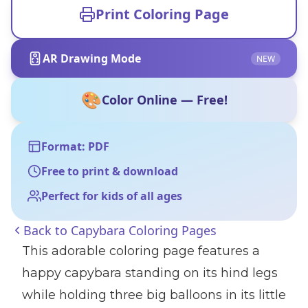
Print Coloring Page
AR Drawing Mode
NEW
🎨
Color Online — Free!
Format: PDF
Free to print & download
Perfect for kids of all ages
Back to
Capybara Coloring Pages
This adorable coloring page features a
happy capybara standing on its hind legs
while holding three big balloons in its little