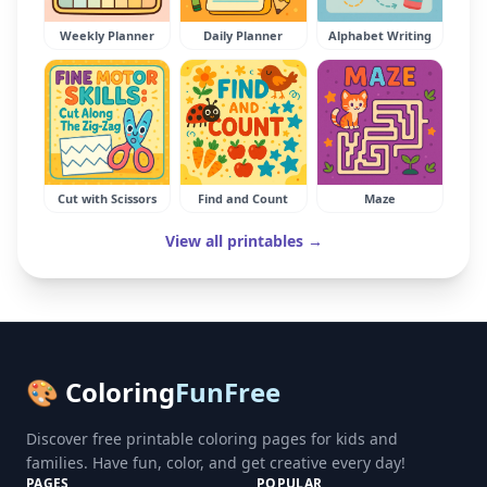
Weekly Planner
Daily Planner
Alphabet Writing
Cut with Scissors
Find and Count
Maze
View all printables →
🎨 Coloring
FunFree
Discover free printable coloring pages for kids and
families. Have fun, color, and get creative every day!
PAGES
POPULAR