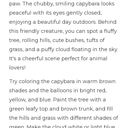
paw. The chubby, smiling capybara looks
peaceful with its eyes gently closed,
enjoying a beautiful day outdoors. Behind
this friendly creature, you can spot a fluffy
tree, rolling hills, cute bushes, tufts of
grass, and a puffy cloud floating in the sky.
It's a cheerful scene perfect for animal
lovers!
Try coloring the capybara in warm brown
shades and the balloons in bright red,
yellow, and blue. Paint the tree with a
green leafy top and brown trunk, and fill
the hills and grass with different shades of
green. Make the cloud white or light blue