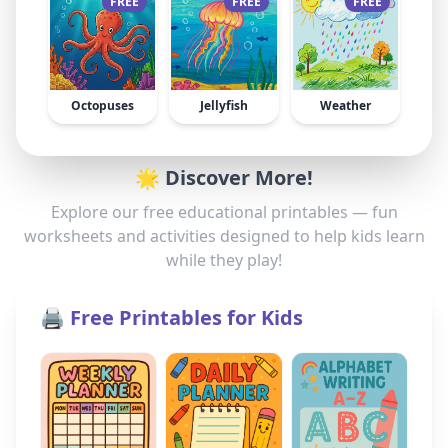
FREE
FREE
FREE
Octopuses
Jellyfish
Weather
🌟 Discover More!
Explore our free educational printables — fun
worksheets and activities designed to help kids learn
while they play!
🖨️ Free Printables for Kids