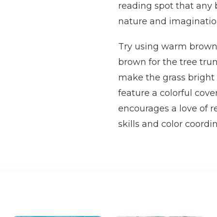
reading spot that any b
nature and imaginatio
Try using warm brown 
brown for the tree trun
make the grass bright 
feature a colorful cover
encourages a love of r
skills and color coordin