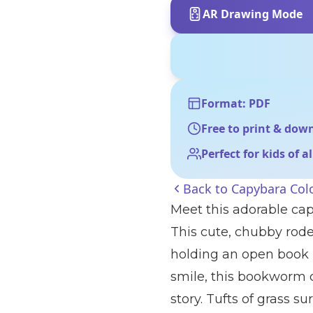
AR Drawing Mode
Format: PDF
Free to print & dow
Perfect for kids of a
Back to
Capybara Col
Meet this adorable cap
This cute, chubby rode
holding an open book i
smile, this bookworm c
story. Tufts of grass s