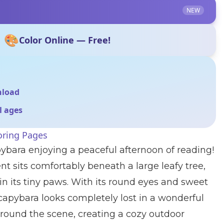
NEW
🎨
Color Online — Free!
nload
ll ages
oring Pages
ybara enjoying a peaceful afternoon of reading!
nt sits comfortably beneath a large leafy tree,
n its tiny paws. With its round eyes and sweet
apybara looks completely lost in a wonderful
urround the scene, creating a cozy outdoor