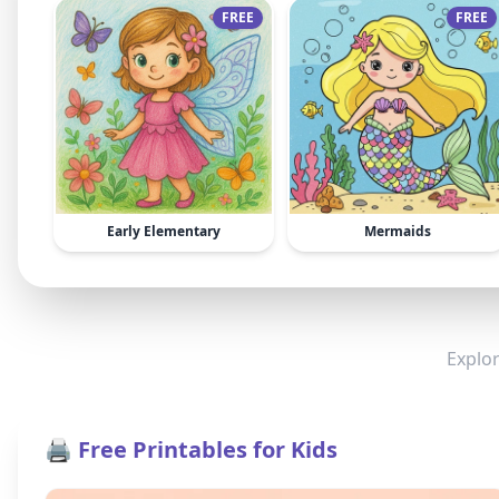
FREE
FREE
Early Elementary
Mermaids
Explor
🖨️ Free Printables for Kids