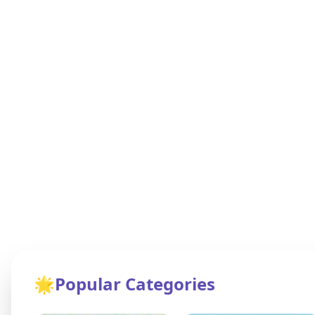
🌟
Popular Categories