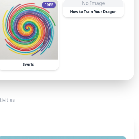
No Image
FREE
How to Train Your Dragon
Swirls
ivities