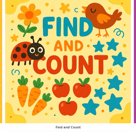
Find and Count