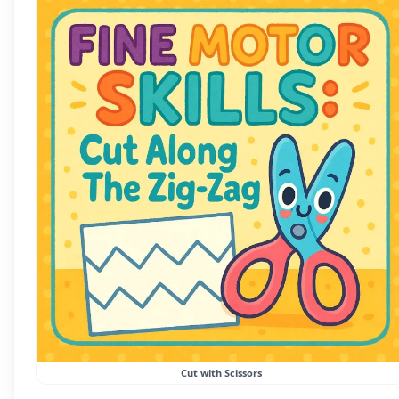
Cut with Scissors