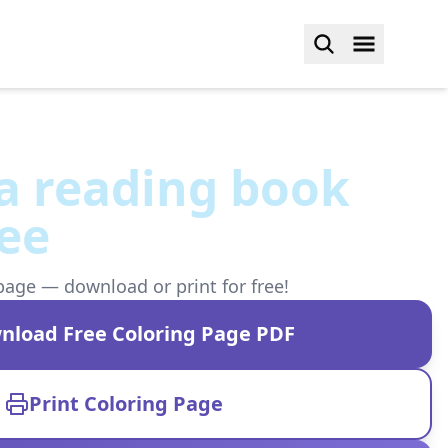
a reading book
ee
page — download or print for free!
nload Free Coloring Page PDF
Print Coloring Page