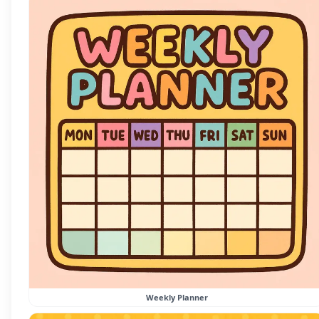
Weekly Planner