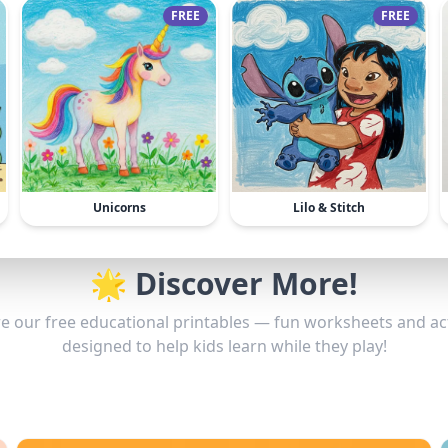
FREE
FREE
Unicorns
Lilo & Stitch
🌟 Discover More!
e our free educational printables — fun worksheets and act
designed to help kids learn while they play!