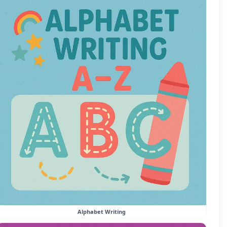
Alphabet Writing