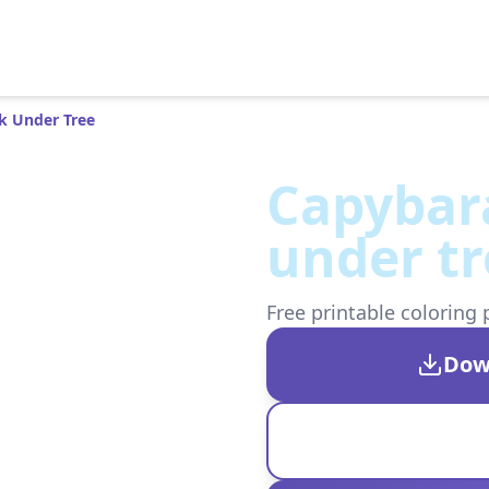
k Under Tree
Capybar
under tr
Free printable coloring 
Dow