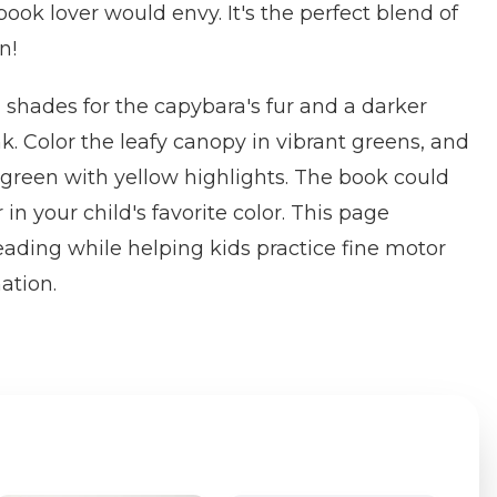
ook lover would envy. It's the perfect blend of
n!
shades for the capybara's fur and a darker
k. Color the leafy canopy in vibrant greens, and
green with yellow highlights. The book could
 in your child's favorite color. This page
eading while helping kids practice fine motor
ation.