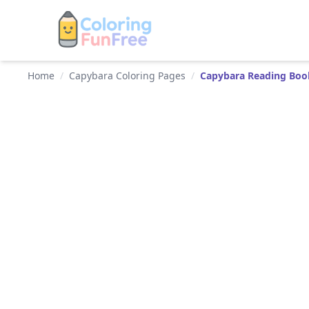
Home
/
Capybara Coloring Pages
/
Capybara Reading Boo