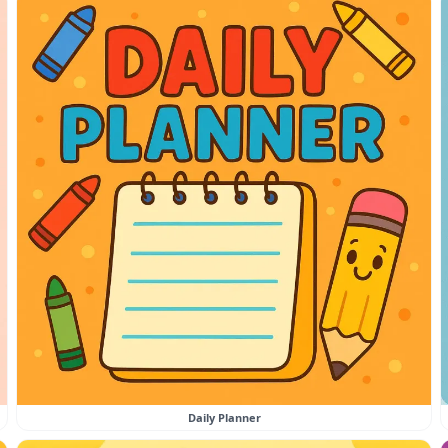
Daily Planner