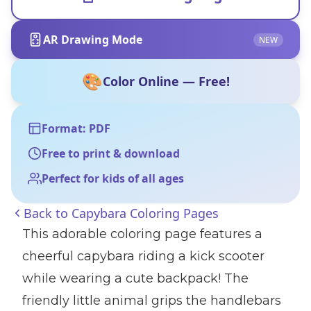
AR Drawing Mode
NEW
🎨
Color Online — Free!
Format: PDF
Free to print & download
Perfect for kids of all ages
Back to
Capybara Coloring Pages
This adorable coloring page features a
cheerful capybara riding a kick scooter
while wearing a cute backpack! The
friendly little animal grips the handlebars