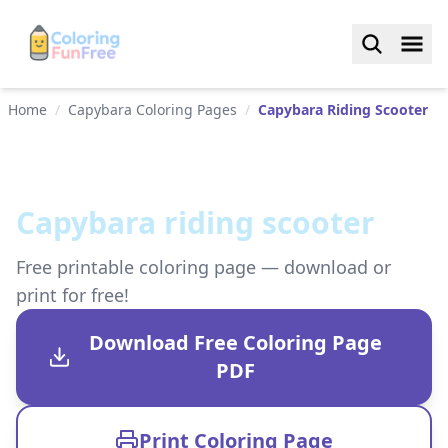
Home
/
Capybara Coloring Pages
/
Capybara Riding Scooter
Capybara riding scooter
Free printable coloring page — download or
print for free!
Download Free Coloring Page
PDF
Print Coloring Page