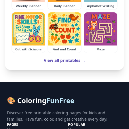
Weekly Planner
Daily Planner
Alphabet Writing
Cut with Scissors
Find and Count
Maze
View all printables →
🎨 Coloring
FunFree
Discover free printable coloring pages for kids and
families. Have fun, color, and get creative every day!
PAGES
POPULAR