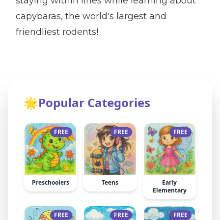
staying within lines while learning about
capybaras, the world's largest and
friendliest rodents!
🌟
Popular Categories
FREE
FREE
FREE
Preschoolers
Teens
Early
Elementary
FREE
FREE
FREE