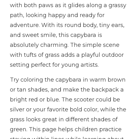
with both paws as it glides along a grassy
path, looking happy and ready for
adventure. With its round body, tiny ears,
and sweet smile, this capybara is
absolutely charming. The simple scene
with tufts of grass adds a playful outdoor
setting perfect for young artists.
Try coloring the capybara in warm brown
or tan shades, and make the backpack a
bright red or blue. The scooter could be
silver or your favorite bold color, while the
grass looks great in different shades of
green. This page helps children practice