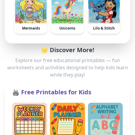
Mermaids
Unicorns
Lilo & Stitch
🌟 Discover More!
Explore our free educational printables — fun
worksheets and activities designed to help kids learn
while they play!
🖨️ Free Printables for Kids