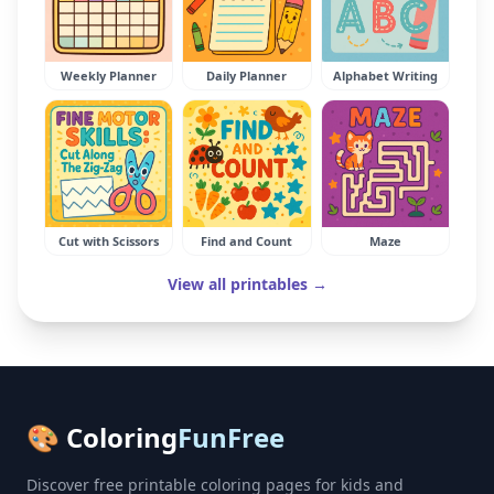
Weekly Planner
Daily Planner
Alphabet Writing
Cut with Scissors
Find and Count
Maze
View all printables →
🎨 Coloring
FunFree
Discover free printable coloring pages for kids and