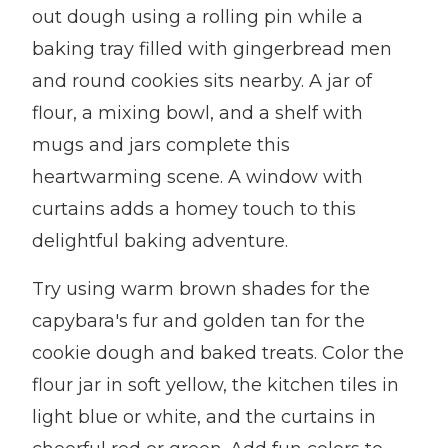
out dough using a rolling pin while a
baking tray filled with gingerbread men
and round cookies sits nearby. A jar of
flour, a mixing bowl, and a shelf with
mugs and jars complete this
heartwarming scene. A window with
curtains adds a homey touch to this
delightful baking adventure.
Try using warm brown shades for the
capybara's fur and golden tan for the
cookie dough and baked treats. Color the
flour jar in soft yellow, the kitchen tiles in
light blue or white, and the curtains in