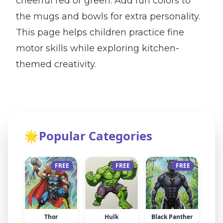
cheerful red or green. Add fun colors to
the mugs and bowls for extra personality.
This page helps children practice fine
motor skills while exploring kitchen-
themed creativity.
🌟
Popular Categories
FREE
FREE
FREE
Thor
Hulk
Black Panther