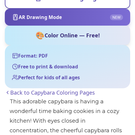
AR Drawing Mode
NEW
🎨
Color Online — Free!
Format: PDF
Free to print & download
Perfect for kids of all ages
Back to
Capybara Coloring Pages
This adorable capybara is having a
wonderful time baking cookies in a cozy
kitchen! With eyes closed in
concentration, the cheerful capybara rolls