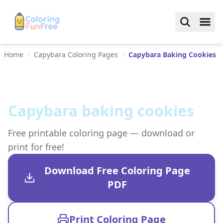
Home
/
Capybara Coloring Pages
/
Capybara Baking Cookies
Capybara baking cookies
Free printable coloring page — download or
print for free!
Download Free Coloring Page
PDF
Print Coloring Page