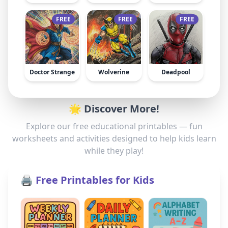
FREE
FREE
FREE
Doctor Strange
Wolverine
Deadpool
🌟 Discover More!
Explore our free educational printables — fun
worksheets and activities designed to help kids learn
while they play!
🖨️ Free Printables for Kids