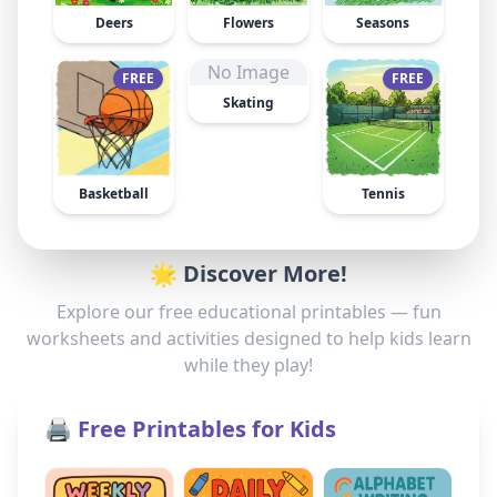
Deers
Flowers
Seasons
No Image
FREE
FREE
Skating
Basketball
Tennis
🌟 Discover More!
Explore our free educational printables — fun
worksheets and activities designed to help kids learn
while they play!
🖨️ Free Printables for Kids