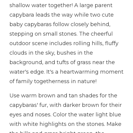
shallow water together! A large parent
capybara leads the way while two cute
baby capybaras follow closely behind,
stepping on small stones. The cheerful
outdoor scene includes rolling hills, fluffy
clouds in the sky, bushes in the
background, and tufts of grass near the
water's edge. It's a heartwarming moment
of family togetherness in nature!
Use warm brown and tan shades for the
capybaras' fur, with darker brown for their
eyes and noses. Color the water light blue
with white highlights on the stones. Make