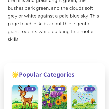
the hills and grass bright green, the
bushes dark green, and the clouds soft
gray or white against a pale blue sky. This
page teaches kids about these gentle
giant rodents while building fine motor
skills!
🌟
Popular Categories
FREE
FREE
FREE