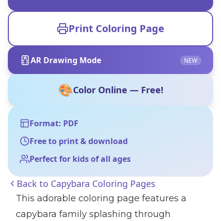
Print Coloring Page
AR Drawing Mode
NEW
🎨
Color Online — Free!
Format: PDF
Free to print & download
Perfect for kids of all ages
Back to
Capybara Coloring Pages
This adorable coloring page features a
capybara family splashing through