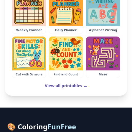
Weekly Planner
Daily Planner
Alphabet Writing
Cut with Scissors
Find and Count
Maze
View all printables →
🎨 Coloring
FunFree