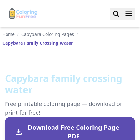
Home
/
Capybara Coloring Pages
/
Capybara Family Crossing Water
Capybara family crossing
water
Free printable coloring page — download or
print for free!
Download Free Coloring Page
PDF