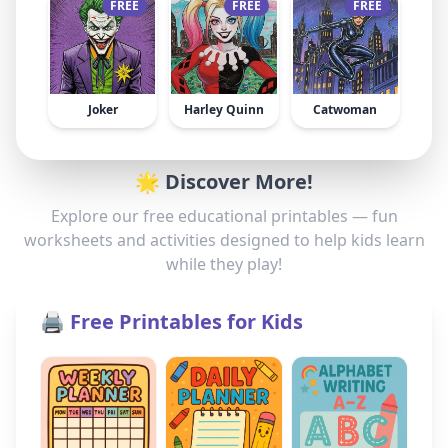
FREE
FREE
FREE
Joker
Harley Quinn
Catwoman
🌟 Discover More!
Explore our free educational printables — fun
worksheets and activities designed to help kids learn
while they play!
🖨️ Free Printables for Kids