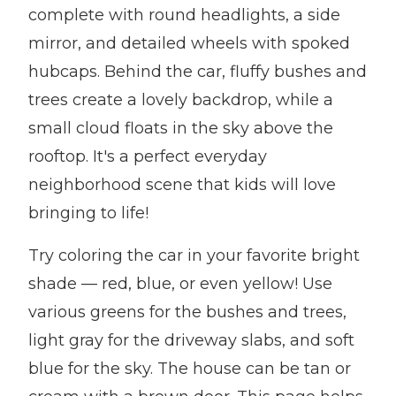
complete with round headlights, a side
mirror, and detailed wheels with spoked
hubcaps. Behind the car, fluffy bushes and
trees create a lovely backdrop, while a
small cloud floats in the sky above the
rooftop. It's a perfect everyday
neighborhood scene that kids will love
bringing to life!
Try coloring the car in your favorite bright
shade — red, blue, or even yellow! Use
various greens for the bushes and trees,
light gray for the driveway slabs, and soft
blue for the sky. The house can be tan or