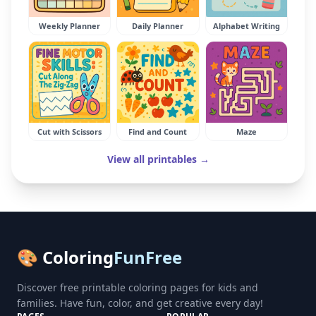
Weekly Planner
Daily Planner
Alphabet Writing
Cut with Scissors
Find and Count
Maze
View all printables →
🎨 Coloring
FunFree
Discover free printable coloring pages for kids and
families. Have fun, color, and get creative every day!