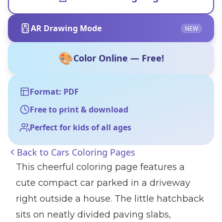
AR Drawing Mode
NEW
🎨
Color Online — Free!
Format: PDF
Free to print & download
Perfect for kids of all ages
Back to
Cars Coloring Pages
This cheerful coloring page features a
cute compact car parked in a driveway
right outside a house. The little hatchback
sits on neatly divided paving slabs,