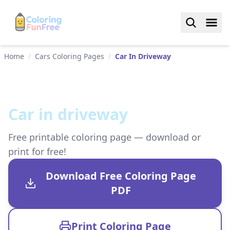
Home
/
Cars Coloring Pages
/
Car In Driveway
Car in driveway
Free printable coloring page — download or
print for free!
Download Free Coloring Page
PDF
Print Coloring Page