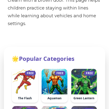
cream with a brown door. This page helps
children practice staying within lines
while learning about vehicles and home
settings.
🌟
Popular Categories
FREE
FREE
FREE
The Flash
Aquaman
Green Lantern