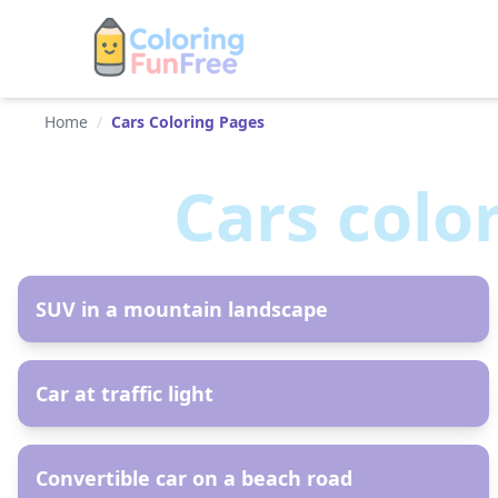
Home
/
Cars Coloring Pages
Cars
colo
AR
SUV in a mountain landscape
AR
Car at traffic light
AR
Convertible car on a beach road