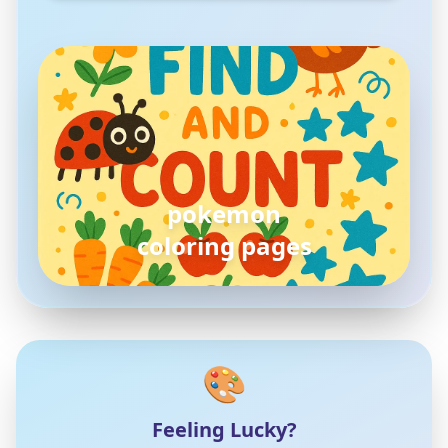
pokemon
coloring pages
🎨
Feeling Lucky?