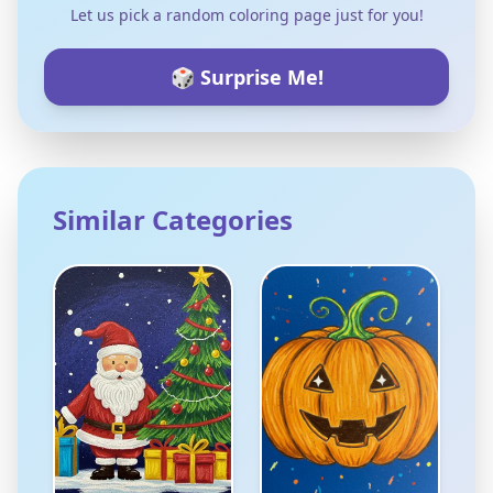
Let us pick a random coloring page just for you!
🎲 Surprise Me!
Similar Categories