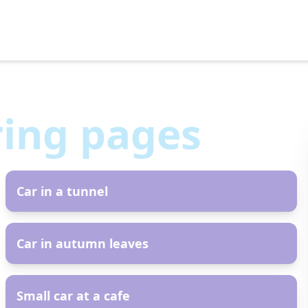
ring pages
AR
Car in a tunnel
AR
Car in autumn leaves
AR
Small car at a cafe