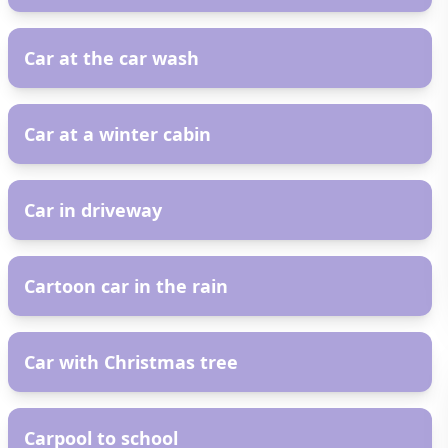
AR
Car at the car wash
AR
Car at a winter cabin
AR
Car in driveway
AR
Cartoon car in the rain
AR
Car with Christmas tree
AR
Carpool to school