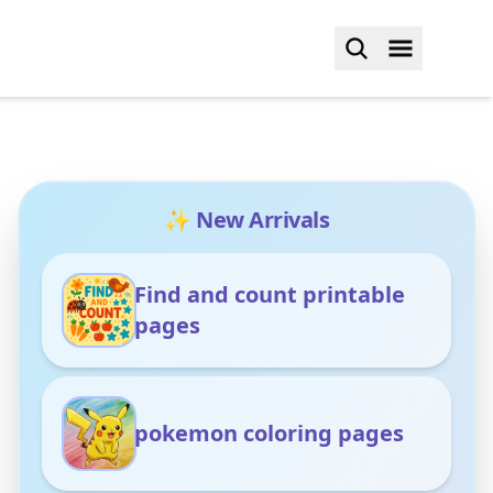
✨ New Arrivals
Find and count printable
pages
pokemon coloring pages