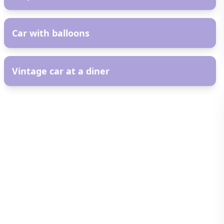
AR
Car with balloons
AR
Vintage car at a diner