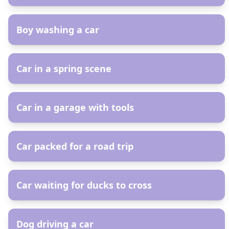
AR
Boy washing a car
AR
Car in a spring scene
AR
Car in a garage with tools
AR
Car packed for a road trip
AR
Car waiting for ducks to cross
AR
Dog driving a car