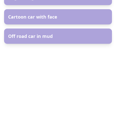
AR
Cartoon car with face
AR
Off road car in mud