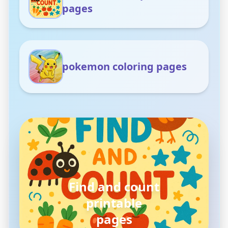
pages
pokemon coloring pages
pokemon
coloring pages