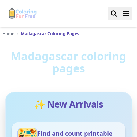
Home
/
Madagascar Coloring Pages
Madagascar
coloring
pages
✨ New Arrivals
Find and count printable