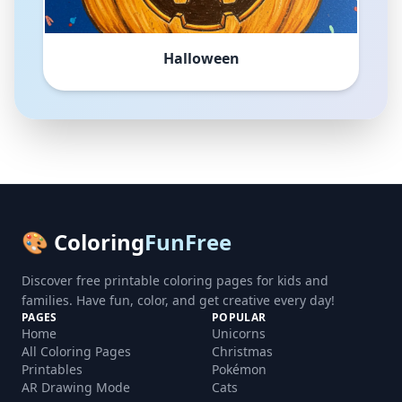
Halloween
🎨 Coloring
FunFree
Discover free printable coloring pages for kids and
families. Have fun, color, and get creative every day!
PAGES
POPULAR
Home
Unicorns
All Coloring Pages
Christmas
Printables
Pokémon
AR Drawing Mode
Cats