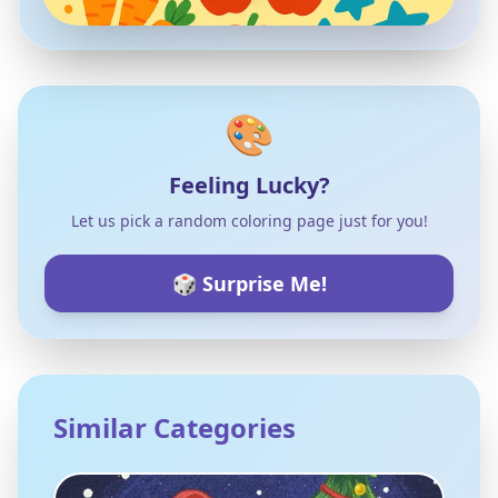
🎨
Feeling Lucky?
Let us pick a random coloring page just for you!
🎲 Surprise Me!
Similar Categories