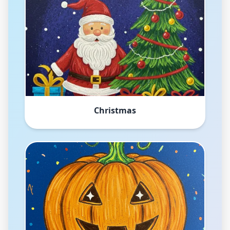
Christmas