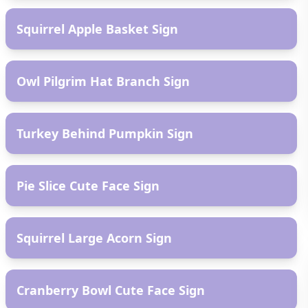
Squirrel Apple Basket Sign
AR
Owl Pilgrim Hat Branch Sign
AR
Turkey Behind Pumpkin Sign
AR
Pie Slice Cute Face Sign
AR
Squirrel Large Acorn Sign
AR
Cranberry Bowl Cute Face Sign