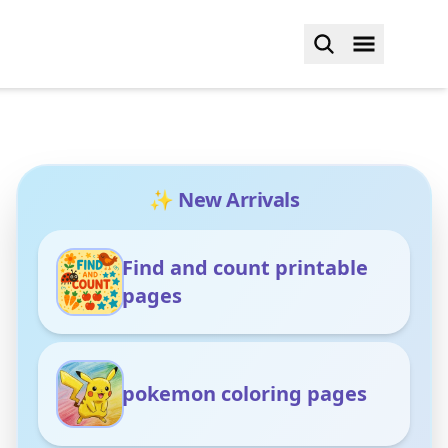
✨ New Arrivals
Find and count printable
pages
pokemon coloring pages