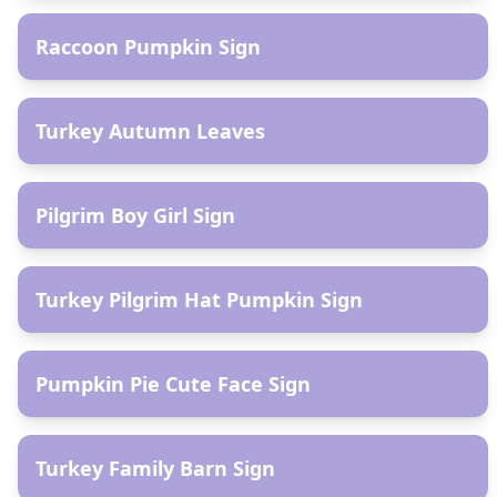
Raccoon Pumpkin Sign
AR
Turkey Autumn Leaves
AR
Pilgrim Boy Girl Sign
AR
Turkey Pilgrim Hat Pumpkin Sign
AR
Pumpkin Pie Cute Face Sign
AR
Turkey Family Barn Sign