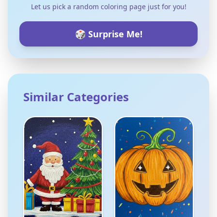
Let us pick a random coloring page just for you!
🎲 Surprise Me!
Similar Categories