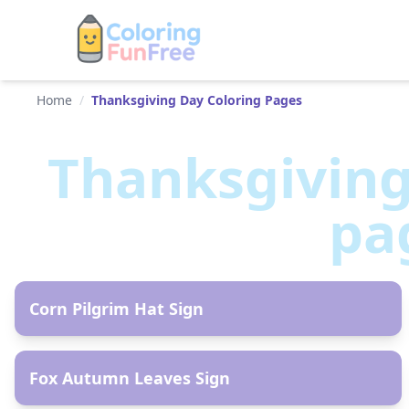
Home
/
Thanksgiving Day Coloring Pages
Thanksgivin
pa
AR
Corn Pilgrim Hat Sign
AR
Fox Autumn Leaves Sign
AR