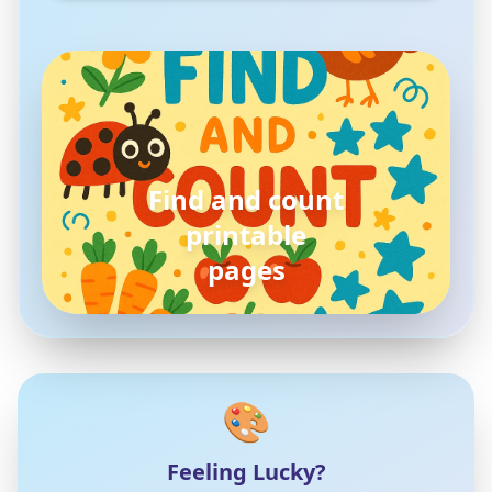
pokemon
coloring pages
🎨
Feeling Lucky?