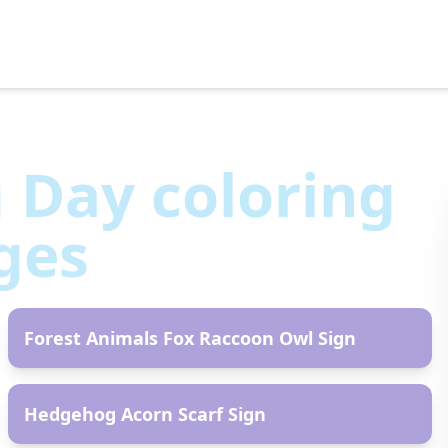
g Day
coloring
ges
AR
Forest Animals Fox Raccoon Owl Sign
AR
Hedgehog Acorn Scarf Sign
AR