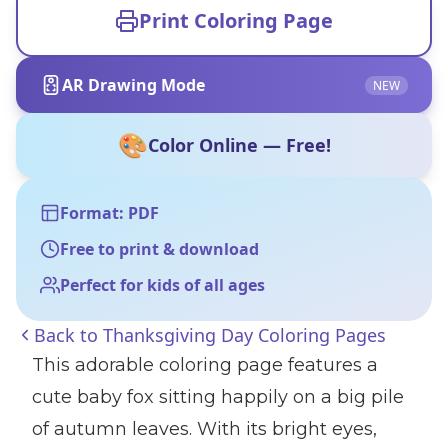
Print Coloring Page
AR Drawing Mode
NEW
🎨
Color Online — Free!
Format: PDF
Free to print & download
Perfect for kids of all ages
Back to
Thanksgiving Day Coloring Pages
This adorable coloring page features a
cute baby fox sitting happily on a big pile
of autumn leaves. With its bright eyes,