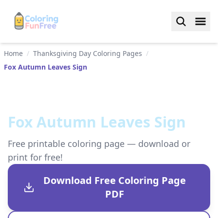
Home
/
Thanksgiving Day Coloring Pages
/
Fox Autumn Leaves Sign
Fox Autumn Leaves Sign
Free printable coloring page — download or
print for free!
Download Free Coloring Page
PDF