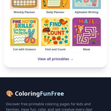
Weekly Planner
Daily Planner
Alphabet Writing
Cut with Scissors
Find and Count
Maze
View all printables →
🎨 Coloring
FunFree
Discover free printable coloring pages for kids and
families. Have fun, color, and get creative every day!