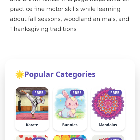
practice fine motor skills while learning
about fall seasons, woodland animals, and
Thanksgiving traditions.
🌟
Popular Categories
FREE
FREE
FREE
Karate
Bunnies
Mandalas