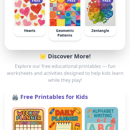
FREE
FREE
FREE
Hearts
Geometric
Zentangle
Patterns
🌟 Discover More!
Explore our free educational printables — fun
worksheets and activities designed to help kids learn
while they play!
🖨️ Free Printables for Kids