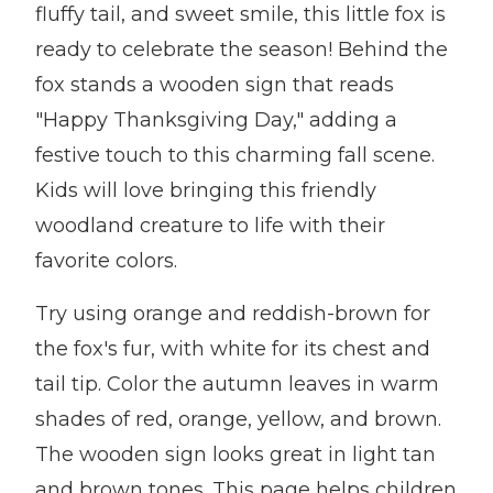
fluffy tail, and sweet smile, this little fox is
ready to celebrate the season! Behind the
fox stands a wooden sign that reads
"Happy Thanksgiving Day," adding a
festive touch to this charming fall scene.
Kids will love bringing this friendly
woodland creature to life with their
favorite colors.
Try using orange and reddish-brown for
the fox's fur, with white for its chest and
tail tip. Color the autumn leaves in warm
shades of red, orange, yellow, and brown.
The wooden sign looks great in light tan
and brown tones. This page helps children