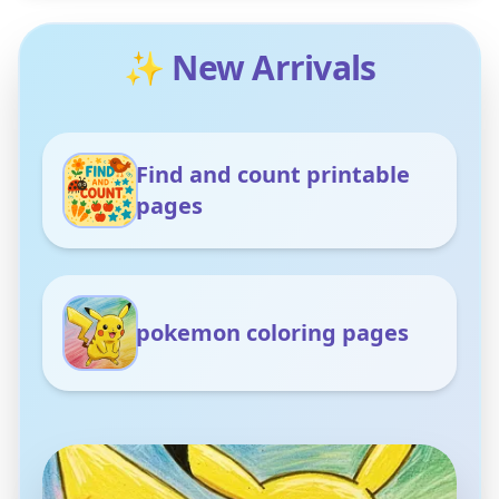
✨ New Arrivals
Find and count printable
pages
pokemon coloring pages