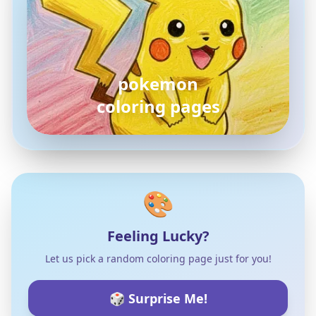
pokemon
coloring pages
🎨
Feeling Lucky?
Let us pick a random coloring page just for you!
🎲 Surprise Me!