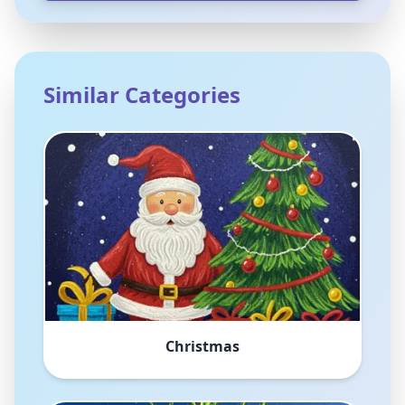
Similar Categories
Christmas