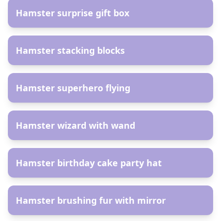
Hamster surprise gift box
AR
Hamster stacking blocks
AR
Hamster superhero flying
AR
Hamster wizard with wand
AR
Hamster birthday cake party hat
AR
Hamster brushing fur with mirror