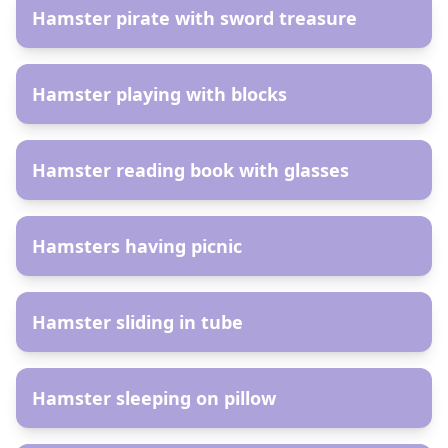
Hamster pirate with sword treasure
AR
Hamster playing with blocks
AR
Hamster reading book with glasses
AR
Hamsters having picnic
AR
Hamster sliding in tube
AR
Hamster sleeping on pillow
AR