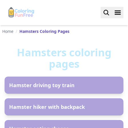
Home
/
Hamsters Coloring Pages
Hamsters
coloring
pages
AR
Hamster driving toy train
AR
Hamster hiker with backpack
AR