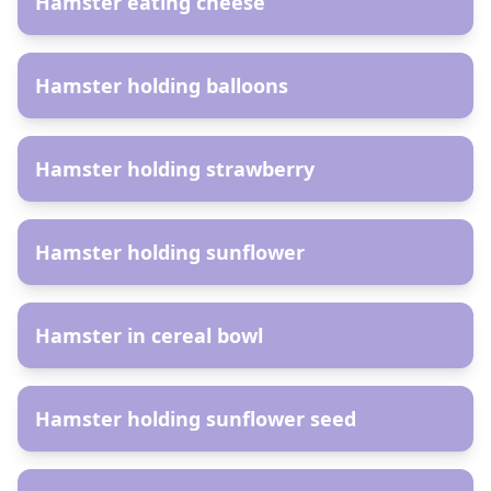
Hamster eating cheese
AR
Hamster holding balloons
AR
Hamster holding strawberry
AR
Hamster holding sunflower
AR
Hamster in cereal bowl
AR
Hamster holding sunflower seed
AR