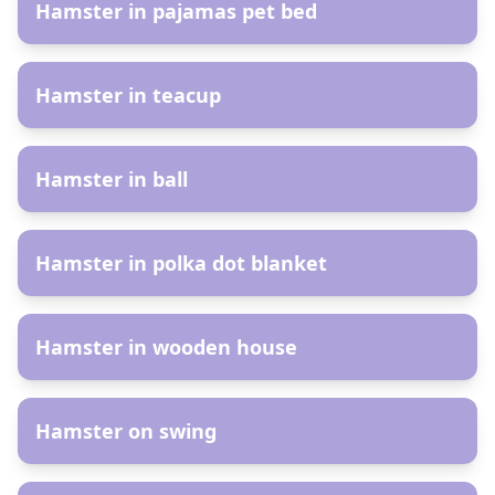
Hamster in pajamas pet bed
AR
Hamster in teacup
AR
Hamster in ball
AR
Hamster in polka dot blanket
AR
Hamster in wooden house
AR
Hamster on swing
AR