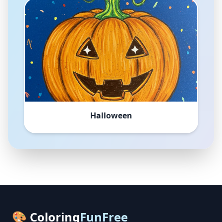
Halloween
🎨 Coloring
FunFree