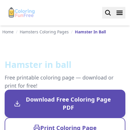
Home
/
Hamsters Coloring Pages
/
Hamster In Ball
Hamster in ball
Free printable coloring page — download or
print for free!
Download Free Coloring Page
PDF
Print Coloring Page