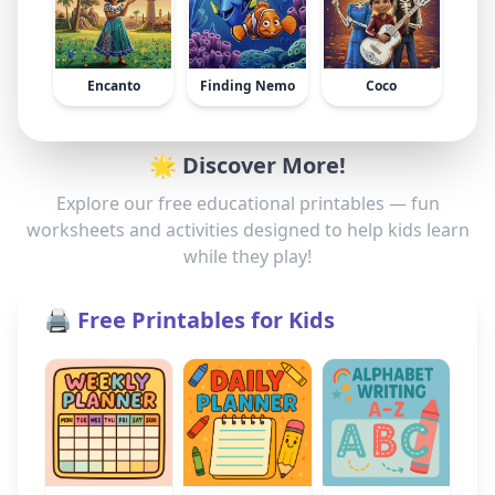
Encanto
Finding Nemo
Coco
🌟 Discover More!
Explore our free educational printables — fun
worksheets and activities designed to help kids learn
while they play!
🖨️ Free Printables for Kids