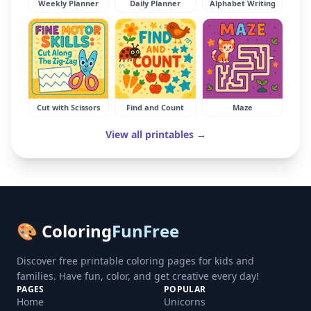
Weekly Planner
Daily Planner
Alphabet Writing
Cut with Scissors
Find and Count
Maze
View all printables →
🎨 Coloring
FunFree
Discover free printable coloring pages for kids and
families. Have fun, color, and get creative every day!
PAGES
POPULAR
Home
Unicorns