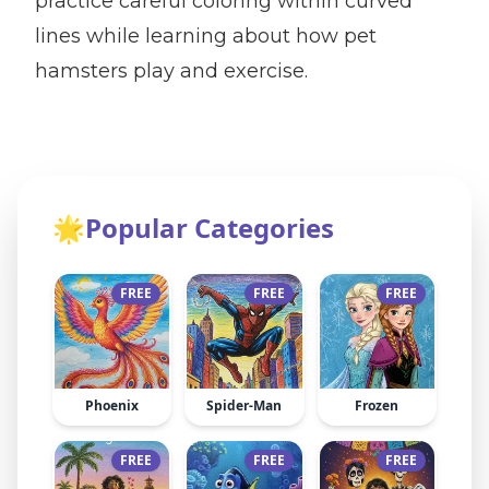
practice careful coloring within curved
lines while learning about how pet
hamsters play and exercise.
🌟
Popular Categories
FREE
FREE
FREE
Phoenix
Spider-Man
Frozen
FREE
FREE
FREE