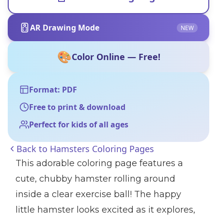
AR Drawing Mode
NEW
🎨
Color Online — Free!
Format: PDF
Free to print & download
Perfect for kids of all ages
Back to
Hamsters Coloring Pages
This adorable coloring page features a
cute, chubby hamster rolling around
inside a clear exercise ball! The happy
little hamster looks excited as it explores,