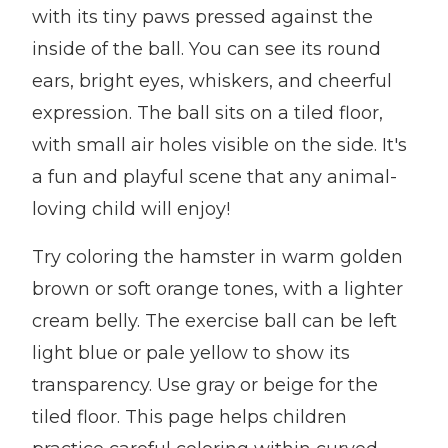
with its tiny paws pressed against the
inside of the ball. You can see its round
ears, bright eyes, whiskers, and cheerful
expression. The ball sits on a tiled floor,
with small air holes visible on the side. It's
a fun and playful scene that any animal-
loving child will enjoy!
Try coloring the hamster in warm golden
brown or soft orange tones, with a lighter
cream belly. The exercise ball can be left
light blue or pale yellow to show its
transparency. Use gray or beige for the
tiled floor. This page helps children