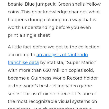
beanie. Blue jumpsuit. Green shells. Yellow
coins. This prior knowledge changes what
happens during coloring in a way that is
worth understanding before you even
print a single sheet.
A little fact before we get to the collection:
according to
an analysis of Nintendo
franchise data
by Statista, "Super Mario,"
with more than 650 million copies sold,
became a Guinness World Record holder
as the world's best-selling video game
series. This isn't niche interest. It's one of
the most recognizable visual systems on