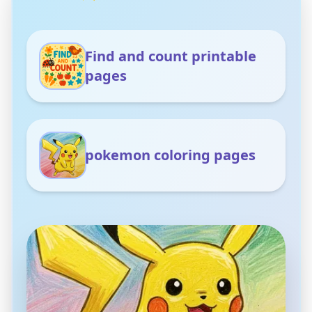
Find and count printable
pages
pokemon coloring pages