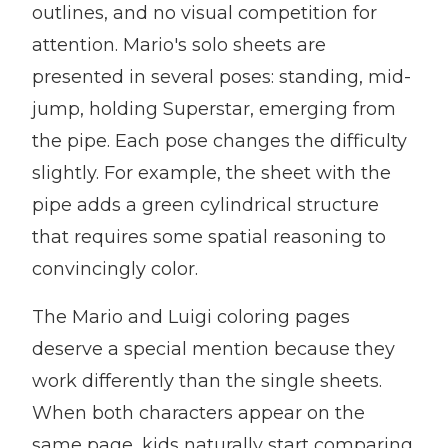
outlines, and no visual competition for
attention. Mario's solo sheets are
presented in several poses: standing, mid-
jump, holding Superstar, emerging from
the pipe. Each pose changes the difficulty
slightly. For example, the sheet with the
pipe adds a green cylindrical structure
that requires some spatial reasoning to
convincingly color.
The Mario and Luigi coloring pages
deserve a special mention because they
work differently than the single sheets.
When both characters appear on the
same page, kids naturally start comparing