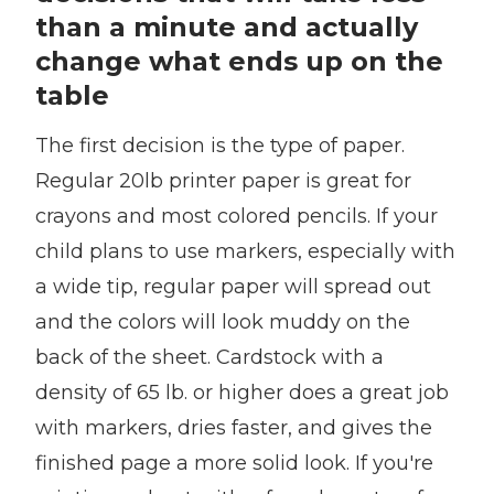
than a minute and actually
change what ends up on the
table
The first decision is the type of paper.
Regular 20lb printer paper is great for
crayons and most colored pencils. If your
child plans to use markers, especially with
a wide tip, regular paper will spread out
and the colors will look muddy on the
back of the sheet. Cardstock with a
density of 65 lb. or higher does a great job
with markers, dries faster, and gives the
finished page a more solid look. If you're