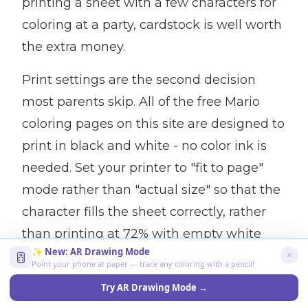
printing a sheet with a few characters for
coloring at a party, cardstock is well worth
the extra money.
Print settings are the second decision
most parents skip. All of the free Mario
coloring pages on this site are designed to
print in black and white - no color ink is
needed. Set your printer to "fit to page"
mode rather than "actual size" so that the
character fills the sheet correctly, rather
than printing at 72% with empty white
✨ New: AR Drawing Mode
space. If your printer has a "draft" mode,
Point your phone at paper — trace any coloring with a pencil!
use it - the ink quality is good enough to
Try AR Drawing Mode →
color the outlines, and it greatly reduces