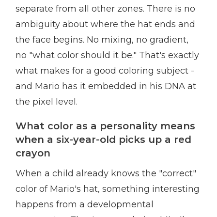
separate from all other zones. There is no
ambiguity about where the hat ends and
the face begins. No mixing, no gradient,
no "what color should it be." That's exactly
what makes for a good coloring subject -
and Mario has it embedded in his DNA at
the pixel level.
What color as a personality means
when a six-year-old picks up a red
crayon
When a child already knows the "correct"
color of Mario's hat, something interesting
happens from a developmental