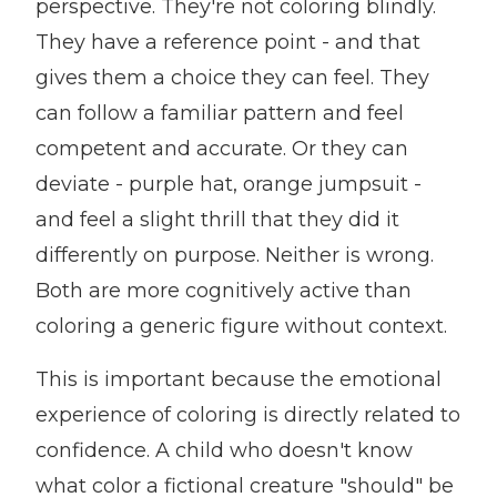
perspective. They're not coloring blindly.
They have a reference point - and that
gives them a choice they can feel. They
can follow a familiar pattern and feel
competent and accurate. Or they can
deviate - purple hat, orange jumpsuit -
and feel a slight thrill that they did it
differently on purpose. Neither is wrong.
Both are more cognitively active than
coloring a generic figure without context.
This is important because the emotional
experience of coloring is directly related to
confidence. A child who doesn't know
what color a fictional creature "should" be