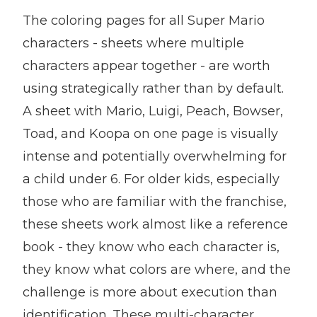
The coloring pages for all Super Mario
characters - sheets where multiple
characters appear together - are worth
using strategically rather than by default.
A sheet with Mario, Luigi, Peach, Bowser,
Toad, and Koopa on one page is visually
intense and potentially overwhelming for
a child under 6. For older kids, especially
those who are familiar with the franchise,
these sheets work almost like a reference
book - they know who each character is,
they know what colors are where, and the
challenge is more about execution than
identification. These multi-character