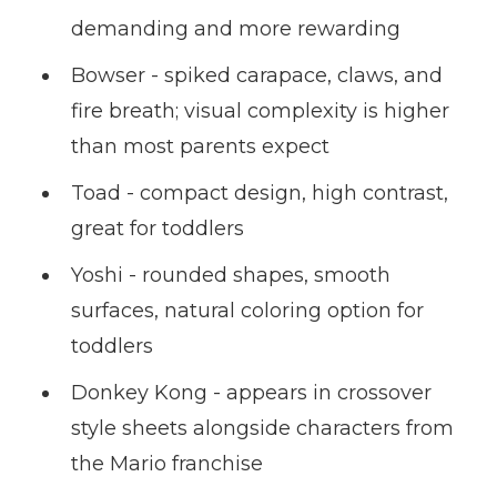
demanding and more rewarding
Bowser - spiked carapace, claws, and
fire breath; visual complexity is higher
than most parents expect
Toad - compact design, high contrast,
great for toddlers
Yoshi - rounded shapes, smooth
surfaces, natural coloring option for
toddlers
Donkey Kong - appears in crossover
style sheets alongside characters from
the Mario franchise