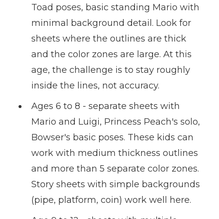
Toad poses, basic standing Mario with
minimal background detail. Look for
sheets where the outlines are thick
and the color zones are large. At this
age, the challenge is to stay roughly
inside the lines, not accuracy.
Ages 6 to 8 - separate sheets with
Mario and Luigi, Princess Peach's solo,
Bowser's basic poses. These kids can
work with medium thickness outlines
and more than 5 separate color zones.
Story sheets with simple backgrounds
(pipe, platform, coin) work well here.