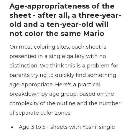
Age-appropriateness of the
sheet - after all, a three-year-
old and a ten-year-old will
not color the same Mario
On most coloring sites, each sheet is
presented in a single gallery with no
distinction. We think this is a problem for
parents trying to quickly find something
age-appropriate. Here's a practical
breakdown by age group, based on the
complexity of the outline and the number
of separate color zones:
Age 3 to 5 - sheets with Yoshi, single