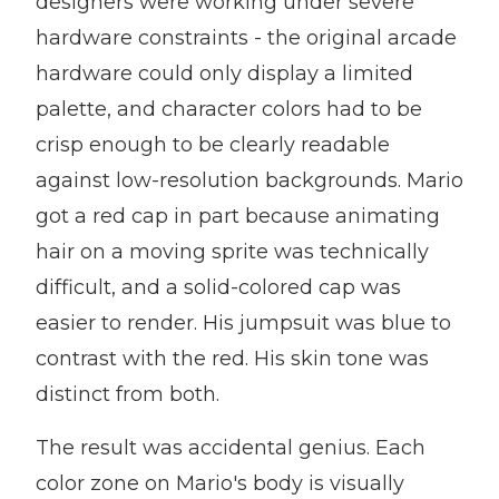
designers were working under severe
hardware constraints - the original arcade
hardware could only display a limited
palette, and character colors had to be
crisp enough to be clearly readable
against low-resolution backgrounds. Mario
got a red cap in part because animating
hair on a moving sprite was technically
difficult, and a solid-colored cap was
easier to render. His jumpsuit was blue to
contrast with the red. His skin tone was
distinct from both.
The result was accidental genius. Each
color zone on Mario's body is visually