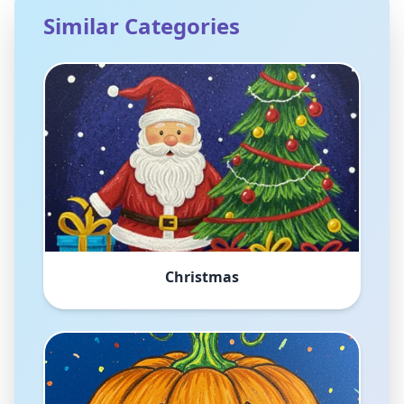
Similar Categories
Christmas