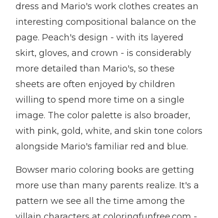
dress and Mario's work clothes creates an
interesting compositional balance on the
page. Peach's design - with its layered
skirt, gloves, and crown - is considerably
more detailed than Mario's, so these
sheets are often enjoyed by children
willing to spend more time on a single
image. The color palette is also broader,
with pink, gold, white, and skin tone colors
alongside Mario's familiar red and blue.
Bowser mario coloring books are getting
more use than many parents realize. It's a
pattern we see all the time among the
villain characters at coloringfunfree.com -