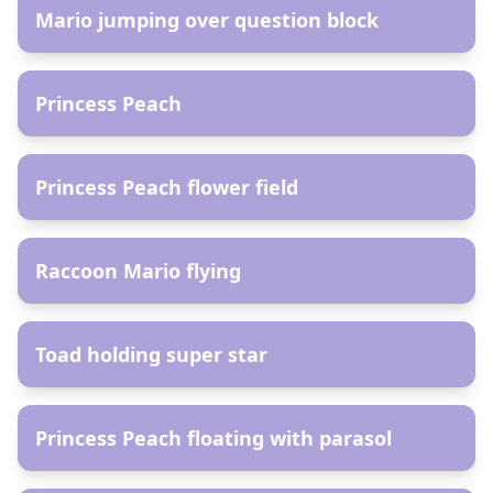
Mario jumping over question block
AR
Princess Peach
AR
Princess Peach flower field
AR
Raccoon Mario flying
AR
Toad holding super star
AR
Princess Peach floating with parasol
AR