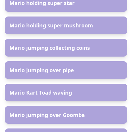
Mario holding super star
AR
Mario holding super mushroom
AR
Mario jumping collecting coins
AR
Mario jumping over pipe
AR
Mario Kart Toad waving
AR
Mario jumping over Goomba
AR