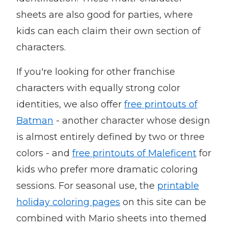
sheets are also good for parties, where
kids can each claim their own section of
characters.
If you're looking for other franchise
characters with equally strong color
identities, we also offer
free printouts of
Batman
- another character whose design
is almost entirely defined by two or three
colors - and
free printouts of Maleficent
for
kids who prefer more dramatic coloring
sessions. For seasonal use, the
printable
holiday coloring pages
on this site can be
combined with Mario sheets into themed