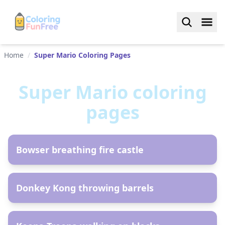
Home
/
Super Mario Coloring Pages
Super Mario
coloring
pages
AR
Bowser breathing fire castle
AR
Donkey Kong throwing barrels
AR