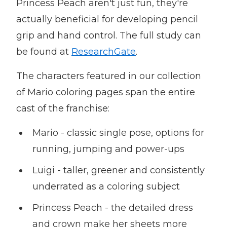
Princess Peach aren't just fun, they're
actually beneficial for developing pencil
grip and hand control. The full study can
be found at
ResearchGate
.
The characters featured in our collection
of Mario coloring pages span the entire
cast of the franchise:
Mario - classic single pose, options for
running, jumping and power-ups
Luigi - taller, greener and consistently
underrated as a coloring subject
Princess Peach - the detailed dress
and crown make her sheets more