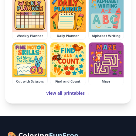
Weekly Planner
Daily Planner
Alphabet Writing
Cut with Scissors
Find and Count
Maze
View all printables →
🎨 Coloring
FunFree