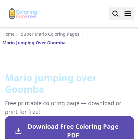
Home
/
Super Mario Coloring Pages
/
Mario Jumping Over Goomba
Mario jumping over
Goomba
Free printable coloring page — download or
print for free!
Download Free Coloring Page
PDF