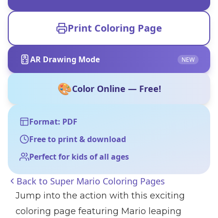
Print Coloring Page
AR Drawing Mode
NEW
🎨
Color Online — Free!
Format: PDF
Free to print & download
Perfect for kids of all ages
Back to
Super Mario Coloring Pages
Jump into the action with this exciting
coloring page featuring Mario leaping