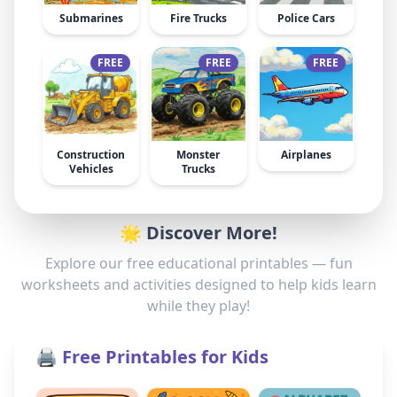
Submarines
Fire Trucks
Police Cars
FREE
FREE
FREE
Construction
Monster
Airplanes
Vehicles
Trucks
🌟 Discover More!
Explore our free educational printables — fun
worksheets and activities designed to help kids learn
while they play!
🖨️ Free Printables for Kids