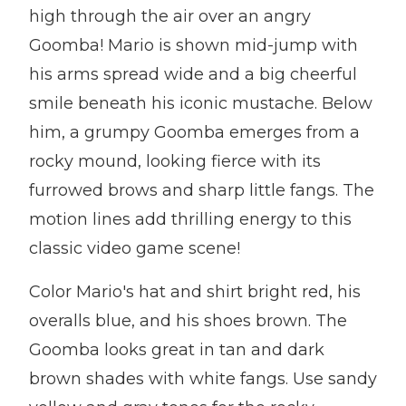
high through the air over an angry
Goomba! Mario is shown mid-jump with
his arms spread wide and a big cheerful
smile beneath his iconic mustache. Below
him, a grumpy Goomba emerges from a
rocky mound, looking fierce with its
furrowed brows and sharp little fangs. The
motion lines add thrilling energy to this
classic video game scene!
Color Mario's hat and shirt bright red, his
overalls blue, and his shoes brown. The
Goomba looks great in tan and dark
brown shades with white fangs. Use sandy