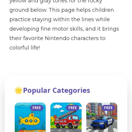
yellow and gray tones for the rocky
ground below. This page helps children
practice staying within the lines while
developing fine motor skills, and it brings
their favorite Nintendo characters to
colorful life!
🌟
Popular Categories
FREE
FREE
FREE