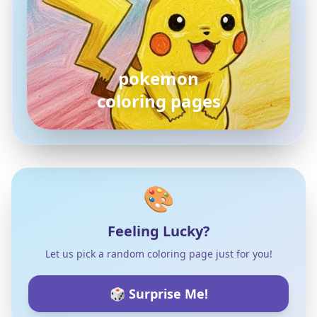
pokemon
coloring pages
🎨
Feeling Lucky?
Let us pick a random coloring page just for you!
🎲 Surprise Me!