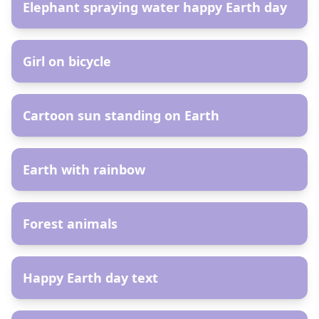
Elephant spraying water happy Earth day
AR
Girl on bicycle
AR
Cartoon sun standing on Earth
AR
Earth with rainbow
AR
Forest animals
AR
Happy Earth day text
AR