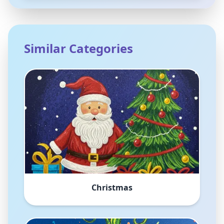
Similar Categories
Christmas