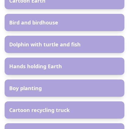
Cartoon Earth
AR
Bird and birdhouse
AR
Dolphin with turtle and fish
AR
Hands holding Earth
AR
Boy planting
AR
Cartoon recycling truck
AR