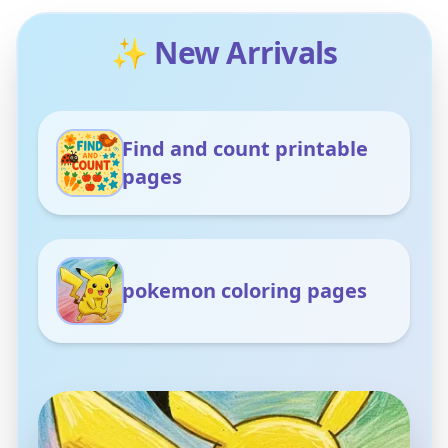
✨ New Arrivals
Find and count printable
pages
pokemon coloring pages