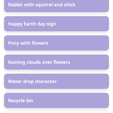
Rabbit with squirrel and chick
AR
Happy Earth day sign
AR
Pony with flowers
AR
Raining clouds over flowers
AR
Water drop character
AR
Recycle bin