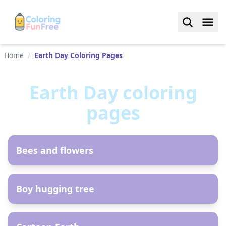
Home
/
Earth Day Coloring Pages
Earth Day
coloring
pages
AR
Bees and flowers
AR
Boy hugging tree
AR