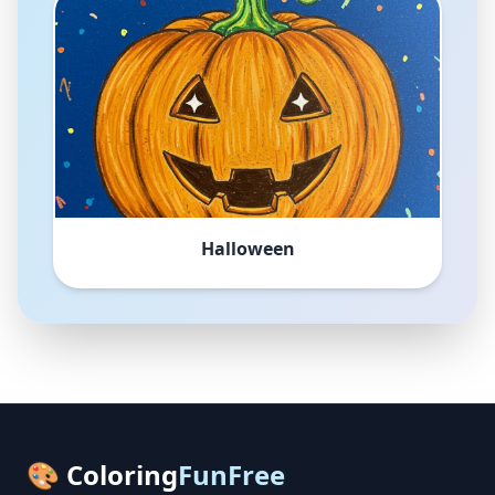
Halloween
🎨 Coloring
FunFree