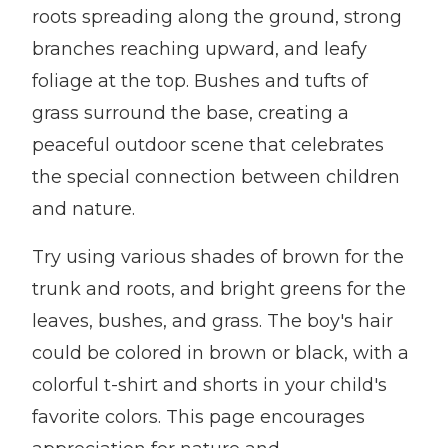
roots spreading along the ground, strong
branches reaching upward, and leafy
foliage at the top. Bushes and tufts of
grass surround the base, creating a
peaceful outdoor scene that celebrates
the special connection between children
and nature.
Try using various shades of brown for the
trunk and roots, and bright greens for the
leaves, bushes, and grass. The boy's hair
could be colored in brown or black, with a
colorful t-shirt and shorts in your child's
favorite colors. This page encourages