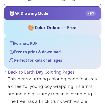
AR Drawing Mode
NEW
🎨
Color Online — Free!
Format: PDF
Free to print & download
Perfect for kids of all ages
Back to
Earth Day Coloring Pages
This heartwarming coloring page features
a cheerful young boy wrapping his arms
around a big, sturdy tree in a loving hug.
The tree has a thick trunk with visible