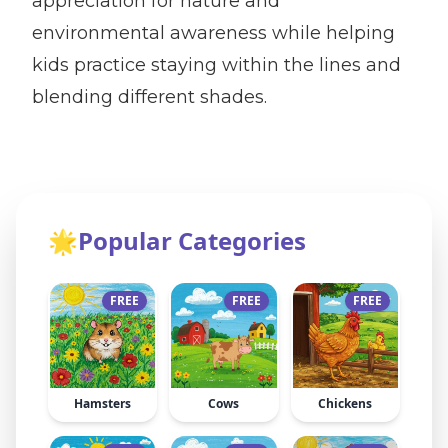
appreciation for nature and
environmental awareness while helping
kids practice staying within the lines and
blending different shades.
🌟
Popular Categories
FREE
FREE
FREE
Hamsters
Cows
Chickens