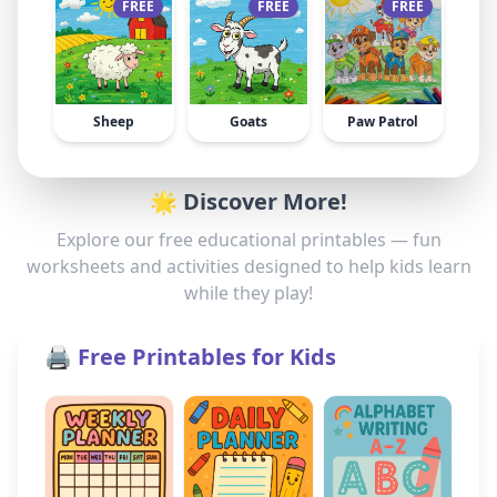
FREE
FREE
FREE
Sheep
Goats
Paw Patrol
🌟 Discover More!
Explore our free educational printables — fun
worksheets and activities designed to help kids learn
while they play!
🖨️ Free Printables for Kids