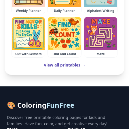
Weekly Planner
Daily Planner
Alphabet Writing
Cut with Scissors
Find and Count
Maze
View all printables →
🎨 Coloring
FunFree
Discover free printable coloring pages for kids and
families. Have fun, color, and get creative every day!