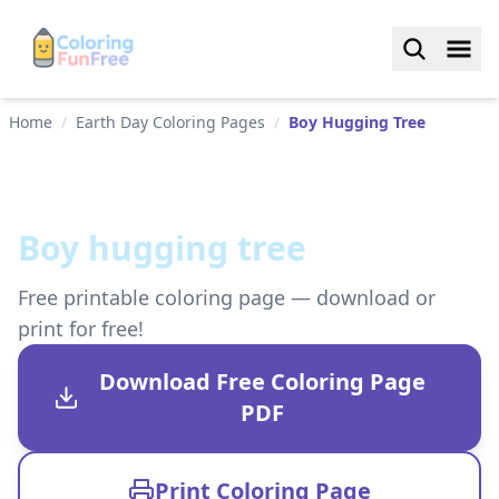
Home
/
Earth Day Coloring Pages
/
Boy Hugging Tree
Boy hugging tree
Free printable coloring page — download or
print for free!
Download Free Coloring Page
PDF
Print Coloring Page