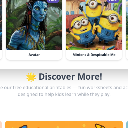
Avatar
Minions & Despicable Me
🌟 Discover More!
e our free educational printables — fun worksheets and act
designed to help kids learn while they play!