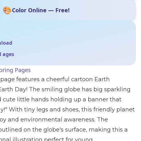
🎨
Color Online — Free!
nload
ll ages
oring Pages
 page features a cheerful cartoon Earth
Earth Day! The smiling globe has big sparkling
d cute little hands holding up a banner that
!" With tiny legs and shoes, this friendly planet
 joy and environmental awareness. The
outlined on the globe's surface, making this a
nal illustration perfect for young