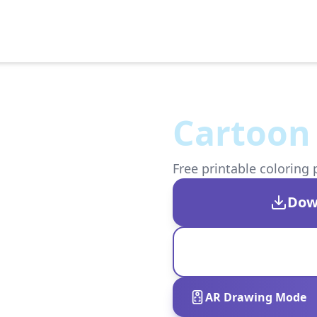
Cartoon
Free printable coloring 
Dow
AR Drawing Mode