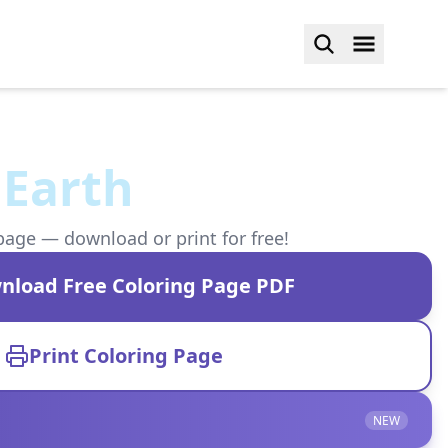
 Earth
page — download or print for free!
nload Free Coloring Page PDF
Print Coloring Page
NEW