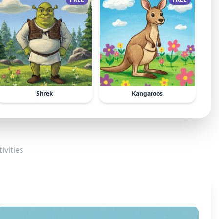
Shrek
Kangaroos
ivities