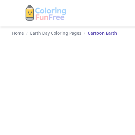
Home
/
Earth Day Coloring Pages
/
Cartoon Earth