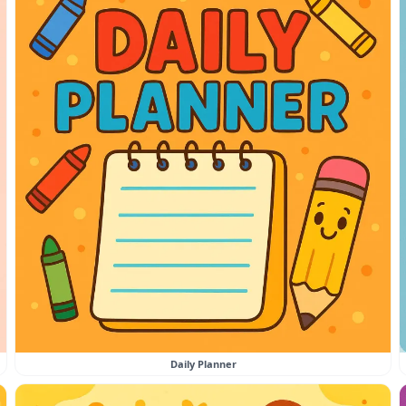
Daily Planner