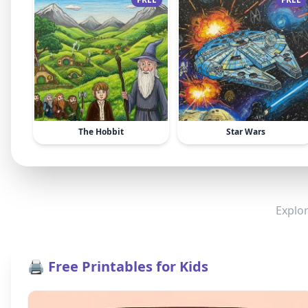
The Hobbit
Star Wars
Explor
🖨️ Free Printables for Kids