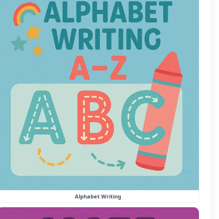
Alphabet Writing