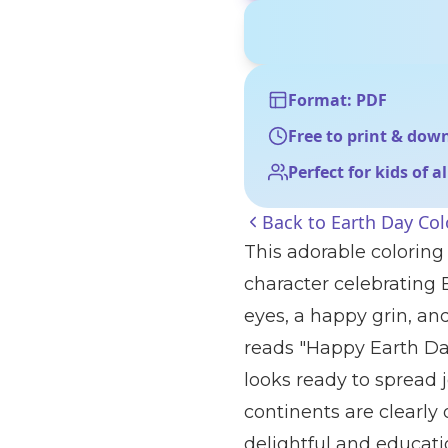
Format: PDF
Free to print & dow
Perfect for kids of a
Back to
Earth Day Col
This adorable coloring
character celebrating 
eyes, a happy grin, an
reads "Happy Earth Day
looks ready to spread
continents are clearly 
delightful and educatio