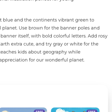
t blue and the continents vibrant green to
l planet. Use brown for the banner poles and
banner itself, with bold colorful letters. Add rosy
rth extra cute, and try gray or white for the
e teaches kids about geography while
ppreciation for our wonderful planet.
FREE
FREE