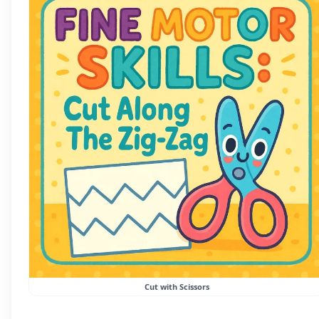
Cut with Scissors