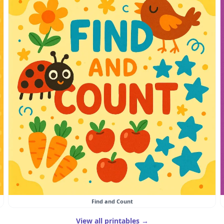
Find and Count
View all printables →