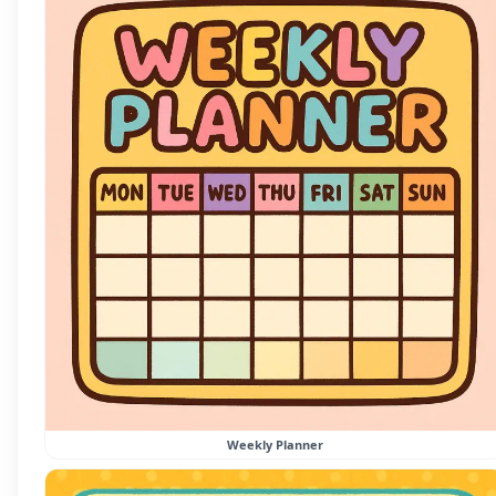
Weekly Planner