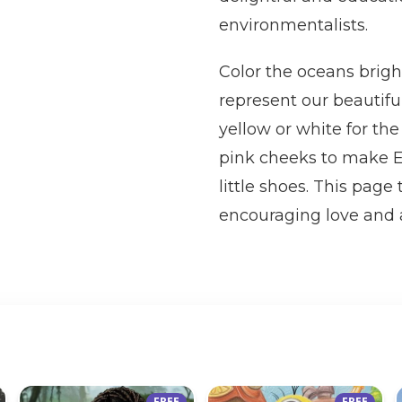
environmentalists.
Color the oceans brigh
represent our beautifu
yellow or white for the 
pink cheeks to make Ea
little shoes. This pag
encouraging love and a
FREE
FREE