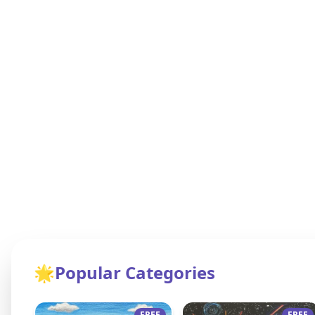
🌟
Popular Categories
FREE
FREE