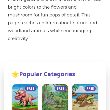
bright colors to the flowers and
mushroom for fun pops of detail. This
page teaches children about nature and
woodland animals while encouraging
creativity.
🌟
Popular Categories
FREE
FREE
FREE