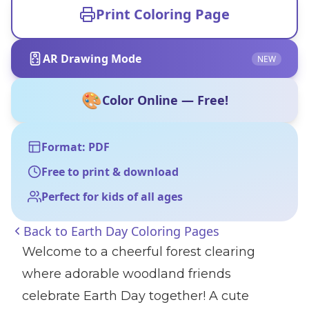
Print Coloring Page
AR Drawing Mode
NEW
🎨
Color Online — Free!
Format: PDF
Free to print & download
Perfect for kids of all ages
Back to
Earth Day Coloring Pages
Welcome to a cheerful forest clearing
where adorable woodland friends
celebrate Earth Day together! A cute