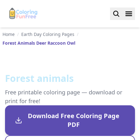
Home
/
Earth Day Coloring Pages
/
Forest Animals Deer Raccoon Owl
Forest animals
Free printable coloring page — download or
print for free!
Download Free Coloring Page
PDF