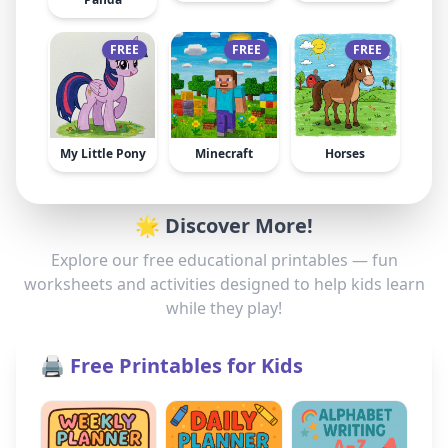
FREE
FREE
FREE
My Little Pony
Minecraft
Horses
🌟 Discover More!
Explore our free educational printables — fun
worksheets and activities designed to help kids learn
while they play!
🖨️ Free Printables for Kids