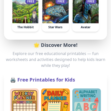
FREE
FREE
FREE
The Hobbit
Star Wars
Avatar
🌟 Discover More!
Explore our free educational printables — fun
worksheets and activities designed to help kids learn
while they play!
🖨️ Free Printables for Kids