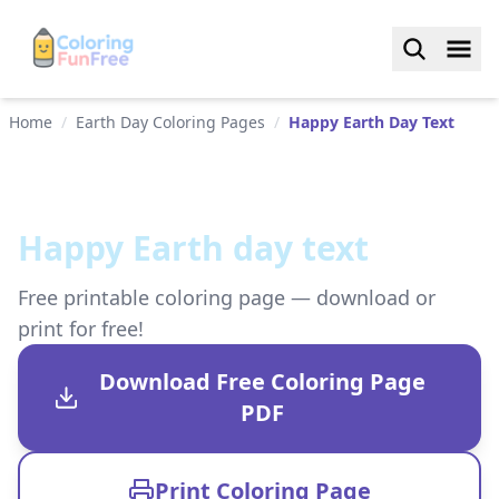
Home
/
Earth Day Coloring Pages
/
Happy Earth Day Text
Happy Earth day text
Free printable coloring page — download or
print for free!
Download Free Coloring Page
PDF
Print Coloring Page