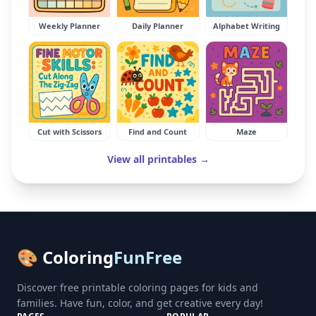
Weekly Planner
Daily Planner
Alphabet Writing
Cut with Scissors
Find and Count
Maze
View all printables →
🎨 Coloring
FunFree
Discover free printable coloring pages for kids and
families. Have fun, color, and get creative every day!