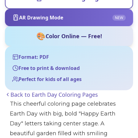
AR Drawing Mode
NEW
🎨
Color Online — Free!
Format: PDF
Free to print & download
Perfect for kids of all ages
Back to
Earth Day Coloring Pages
This cheerful coloring page celebrates
Earth Day with big, bold "Happy Earth
Day" letters taking center stage. A
beautiful garden filled with smiling