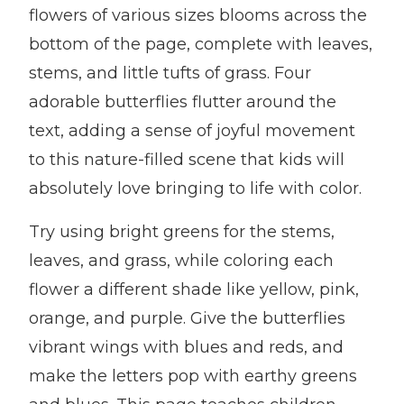
flowers of various sizes blooms across the
bottom of the page, complete with leaves,
stems, and little tufts of grass. Four
adorable butterflies flutter around the
text, adding a sense of joyful movement
to this nature-filled scene that kids will
absolutely love bringing to life with color.
Try using bright greens for the stems,
leaves, and grass, while coloring each
flower a different shade like yellow, pink,
orange, and purple. Give the butterflies
vibrant wings with blues and reds, and
make the letters pop with earthy greens