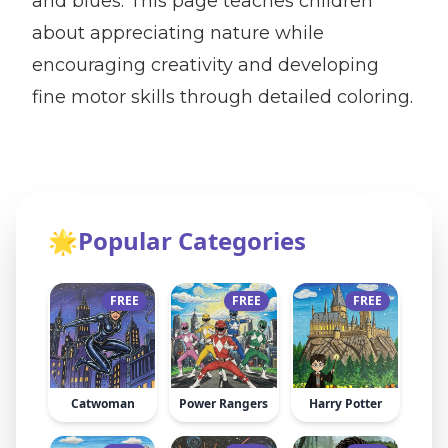
and blues. This page teaches children
about appreciating nature while
encouraging creativity and developing
fine motor skills through detailed coloring.
🌟
Popular Categories
FREE
FREE
FREE
Catwoman
Power Rangers
Harry Potter