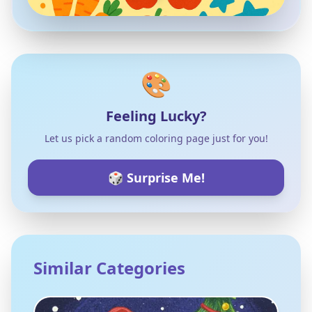
🎨
Feeling Lucky?
Let us pick a random coloring page just for you!
🎲 Surprise Me!
Similar Categories