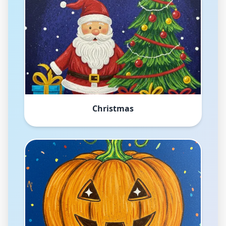
Christmas