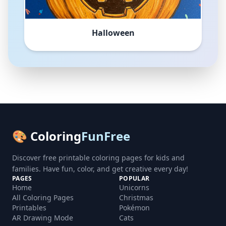
Halloween
🎨 Coloring
FunFree
Discover free printable coloring pages for kids and
families. Have fun, color, and get creative every day!
PAGES
POPULAR
Home
Unicorns
All Coloring Pages
Christmas
Printables
Pokémon
AR Drawing Mode
Cats