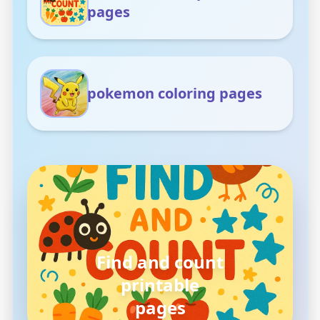
pages
pokemon coloring pages
pokemon
coloring pages