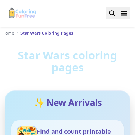
Home
/
Star Wars Coloring Pages
Star Wars
coloring
pages
✨ New Arrivals
Find and count printable