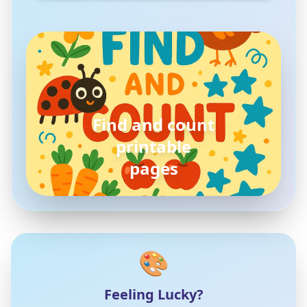
pokemon
coloring pages
🎨
Feeling Lucky?