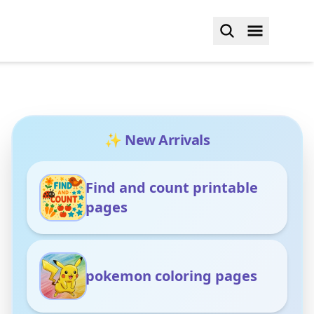
✨ New Arrivals
Find and count printable
pages
pokemon coloring pages