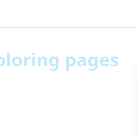
loring pages