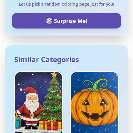
Let us pick a random coloring page just for you!
🎲 Surprise Me!
Similar Categories