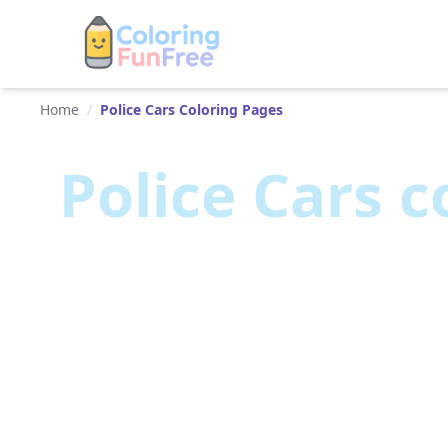
Home
/
Police Cars Coloring Pages
Police Cars
co