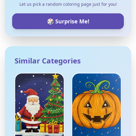
Let us pick a random coloring page just for you!
🎲 Surprise Me!
Similar Categories