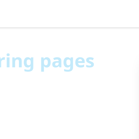
ring pages