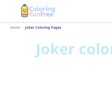
Home
/
Joker Coloring Pages
Joker
colo