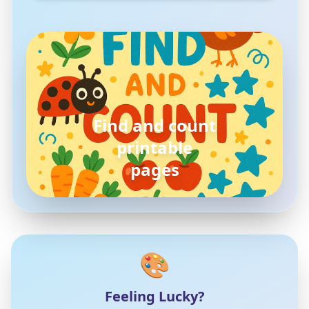
Find and count
printable
pages
🎨
Feeling Lucky?