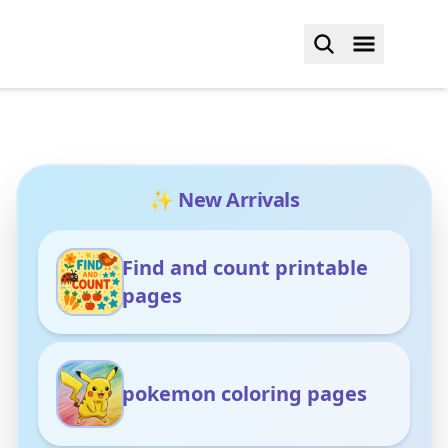
✨ New Arrivals
Find and count printable
pages
pokemon coloring pages