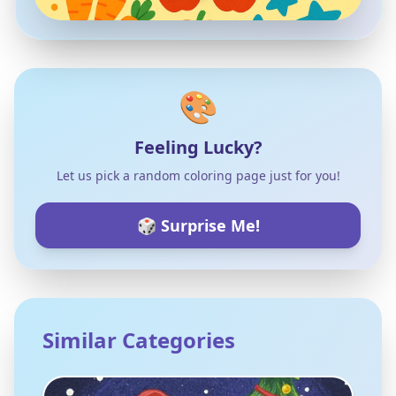
🎨
Feeling Lucky?
Let us pick a random coloring page just for you!
🎲 Surprise Me!
Similar Categories