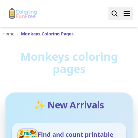
Home
/
Monkeys Coloring Pages
Monkeys
coloring
pages
✨ New Arrivals
Find and count printable