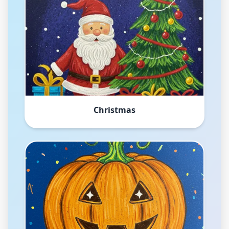
Christmas