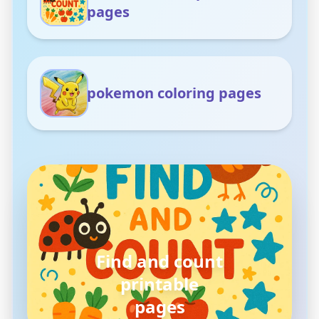
pages
pokemon coloring pages
Find and count
printable
pages