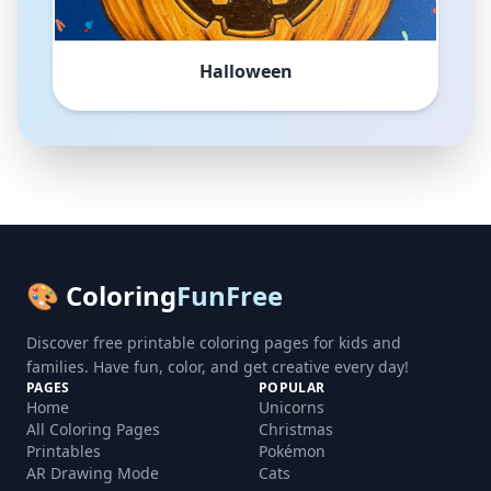
Halloween
🎨 Coloring
FunFree
Discover free printable coloring pages for kids and
families. Have fun, color, and get creative every day!
PAGES
POPULAR
Home
Unicorns
All Coloring Pages
Christmas
Printables
Pokémon
AR Drawing Mode
Cats