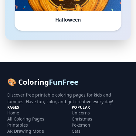
Halloween
🎨 Coloring
FunFree
Discover free printable coloring pages for kids and
families. Have fun, color, and get creative every day!
PAGES
POPULAR
Home
Unicorns
All Coloring Pages
Christmas
Printables
Pokémon
AR Drawing Mode
Cats