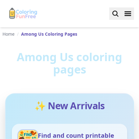
Home
/
Among Us Coloring Pages
Among Us
coloring
pages
✨ New Arrivals
Find and count printable