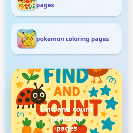
pages
pokemon coloring pages
pokemon
coloring pages