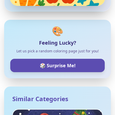
🎨
Feeling Lucky?
Let us pick a random coloring page just for you!
🎲 Surprise Me!
Similar Categories