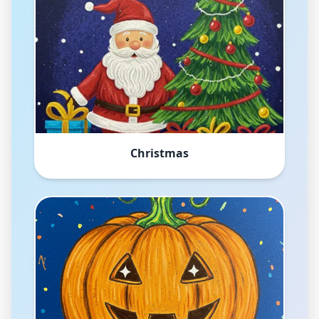
Christmas