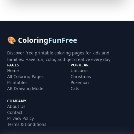
🎨 Coloring
FunFree
Discover free printable coloring pages for kids and
families. Have fun, color, and get creative every day!
PAGES
POPULAR
Home
Unicorns
All Coloring Pages
Christmas
Printables
Pokémon
AR Drawing Mode
Cats
COMPANY
About Us
Contact
Privacy Policy
Terms & Conditions