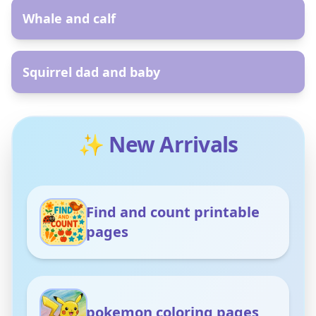
Whale and calf
AR
Squirrel dad and baby
✨ New Arrivals
Find and count printable
pages
pokemon coloring pages