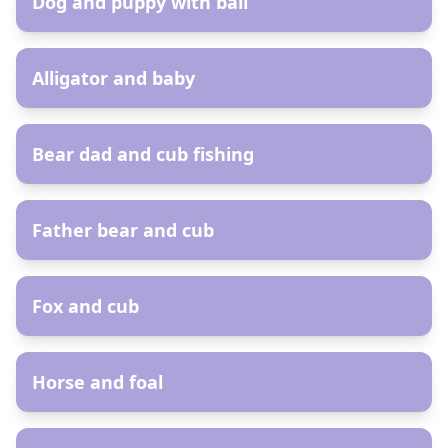
Dog and puppy with ball
AR
Alligator and baby
AR
Bear dad and cub fishing
AR
Father bear and cub
AR
Fox and cub
AR
Horse and foal
AR