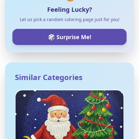
Feeling Lucky?
Let us pick a random coloring page just for you!
🎲 Surprise Me!
Similar Categories