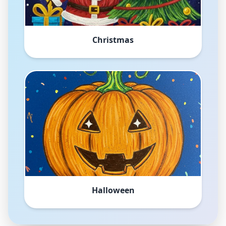
Christmas
Halloween