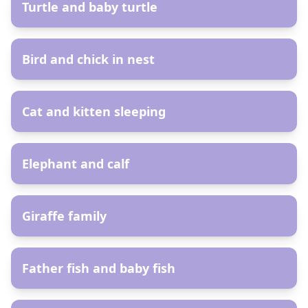
Turtle and baby turtle
AR
Bird and chick in nest
AR
Cat and kitten sleeping
AR
Elephant and calf
AR
Giraffe family
AR
Father fish and baby fish
AR