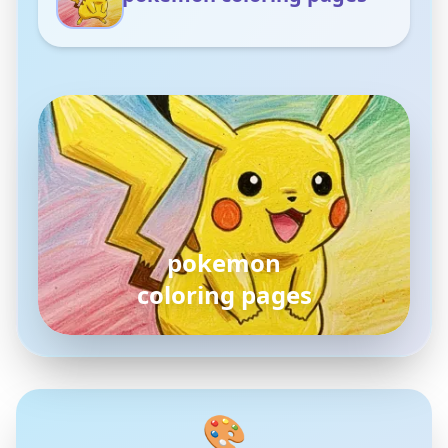
pokemon
coloring pages
🎨