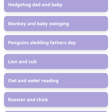
Hedgehog dad and baby
AR
Monkey and baby swinging
AR
Penguins sledding fathers day
AR
Lion and cub
AR
Owl and owlet reading
AR
Rooster and chick
AR