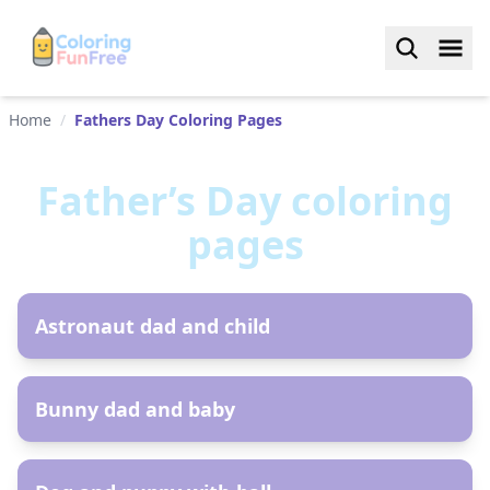
Home
/
Fathers Day Coloring Pages
Father’s Day
coloring
pages
AR
Astronaut dad and child
AR
Bunny dad and baby
AR